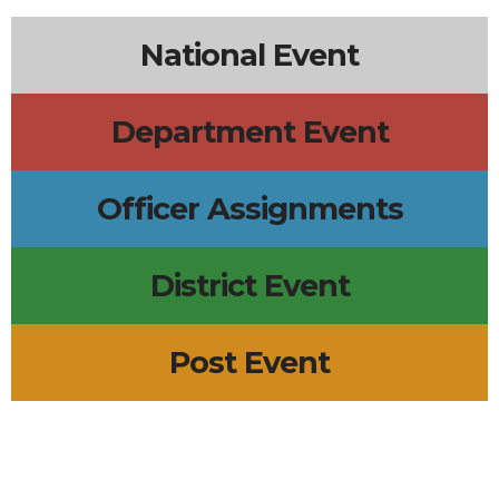
National Event
Department Event
Officer Assignments
District Event
Post Event