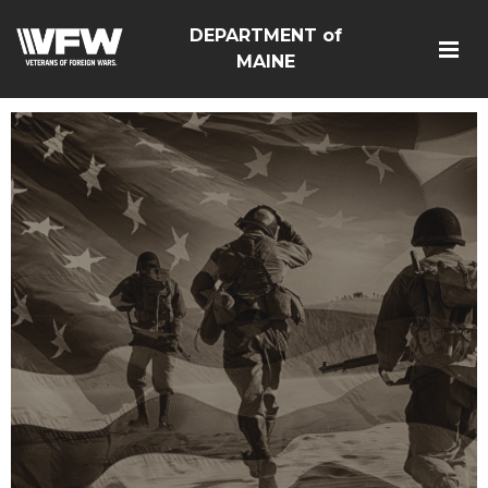
DEPARTMENT of
MAINE