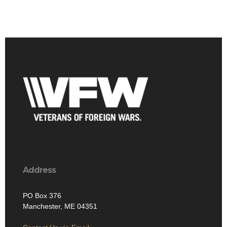
Address
PO Box 376
Manchester, ME 04351