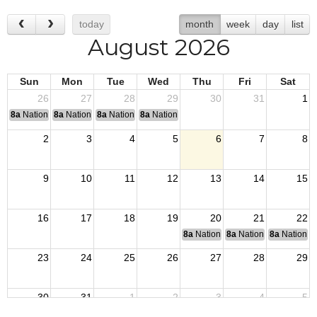
today
month
week
day
list
August 2026
Sun
Mon
Tue
Wed
Thu
Fri
Sat
26
27
28
29
30
31
1
8a
National Convention
8a
National Convention
8a
National Convention
8a
National Convention
2
3
4
5
6
7
8
9
10
11
12
13
14
15
16
17
18
19
20
21
22
8a
National Budget & Finance Com
8a
National Council of 
8a
National 
23
24
25
26
27
28
29
30
31
1
2
3
4
5