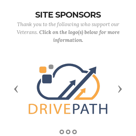
SITE SPONSORS
Thank you to the following who support our
Veterans.
Click on the logo(s) below for more
information.
Previous
Next