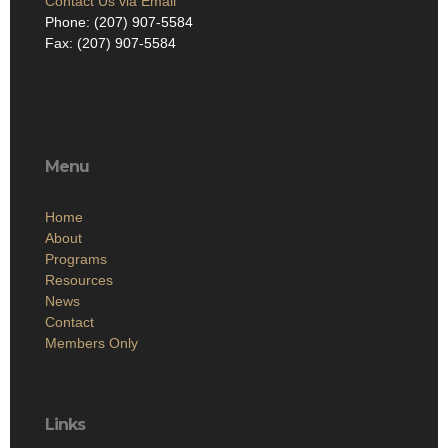
Contact Us via Email
Phone: (207) 907-5584
Fax: (207) 907-5584
Menu
Home
About
Programs
Resources
News
Contact
Members Only
Links