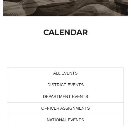
CALENDAR
ALL EVENTS
DISTRICT EVENTS
DEPARTMENT EVENTS
OFFICER ASSIGNMENTS
NATIONAL EVENTS