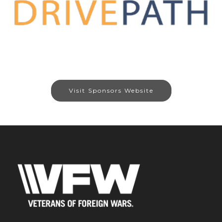
Visit Sponsors Website