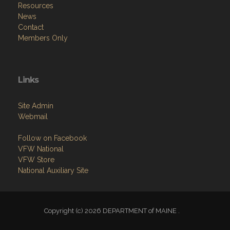
Resources
News
Contact
Members Only
Links
Site Admin
Webmail
Follow on Facebook
VFW National
VFW Store
National Auxiliary Site
Copyright (c) 2026 DEPARTMENT of MAINE .