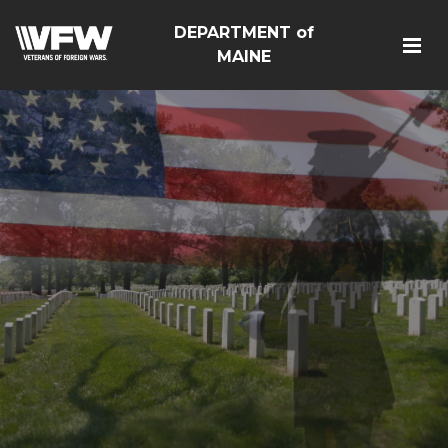
DEPARTMENT of
MAINE