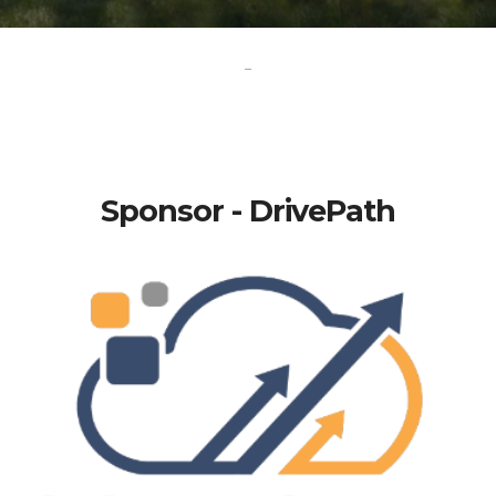
-
Sponsor - DrivePath