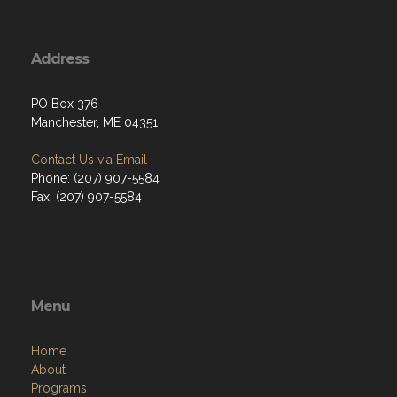
Address
PO Box 376
Manchester, ME 04351
Contact Us via Email
Phone: (207) 907-5584
Fax: (207) 907-5584
Menu
Home
About
Programs