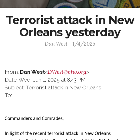
Terrorist attack in New
Orleans yesterday
Dan West - 1/4/2025
DWest@vfw.org
From:
Dan West
<
>
Date: Wed, Jan 1, 2025 at 8:43 PM
Subject: Terrorist attack in New Orleans
To:
Commanders and Comrades,
In light of the recent terrorist attack in New Orleans