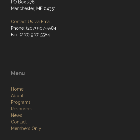
PO Box 376
Manchester, ME 04351
Contact Us via Email
Phone: (207) 907-5584
Fax: (207) 907-5584
Menu
Home
About
Programs
Resources
News
Contact
Members Only