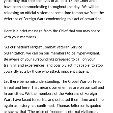
yesterday that took the lives of at least 15 the Chief and I
have been communicating throughout the day. We will be
releasing an official statement sometime tomorrow from the
Veterans of Foreign Wars condemning this act of cowardice.
Here is a brief message from the Chief that you may share
with your members.
"As our nation’s largest Combat Veteran Service
organization, we call on our members to be hyper-vigilant.
Be aware of your surroundings prepared to call on your
training and experiences, and possibly act if capable, to stop
cowardly acts by those who attack innocent citizens.
Let there be no misunderstanding. The Global War on Terror
is real and here. That means our enemies are on our soil and
in our cities. We the members of the Veterans of Foreign
Wars have faced terrorists and defeated them time and time
again as history has confirmed. Thomas Jefferson is quoted
as saying that "The price of freedom is eternal vigilance”.