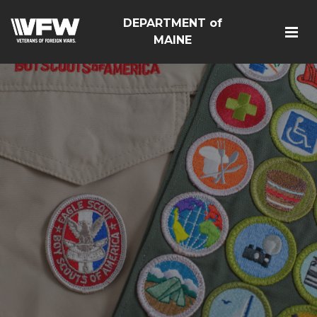
DEPARTMENT of
MAINE