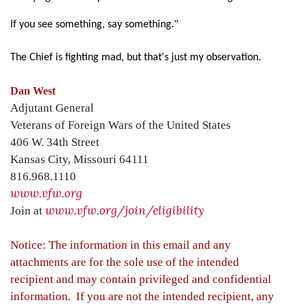
If you see something, say something."
The Chief is fighting mad, but that's just my observation.
Dan West
Adjutant General
Veterans of Foreign Wars of the United States
406 W. 34th Street
Kansas City, Missouri 64111
816.968.1110
www.vfw.org
www.vfw.org/join/eligibility
Join at
Notice: The information in this email and any
attachments are for the sole use of the intended
recipient and may contain privileged and confidential
information. If you are not the intended recipient, any