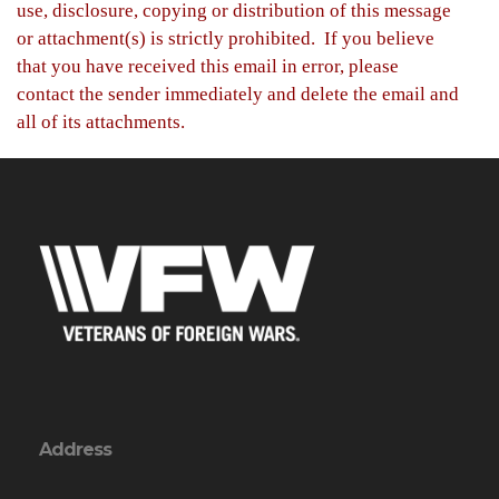
use, disclosure, copying or distribution of this message
or attachment(s) is strictly prohibited. If you believe
that you have received this email in error, please
contact the sender immediately and delete the email and
all of its attachments.
Address