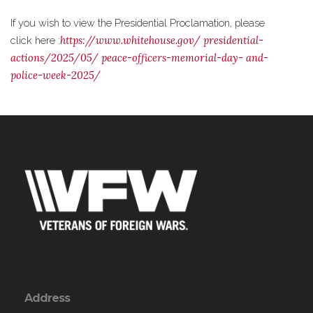
If you wish to view the Presidential Proclamation, please
https://www.whitehouse.gov/
presidential-
click here :
actions/2025/05/
peace-officers-memorial-day-
and-
police-week-2025/
Address