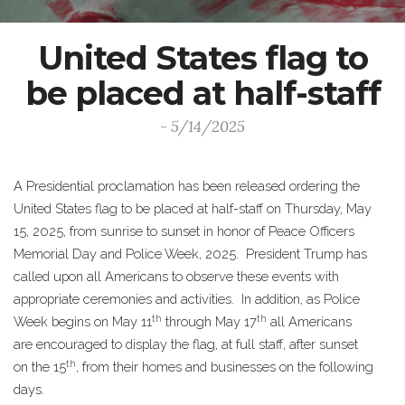
United States flag to
be placed at half-staff
- 5/14/2025
A Presidential proclamation has been released ordering the
United States flag to be placed at half-staff on Thursday, May
15, 2025, from sunrise to sunset in honor of Peace Officers
Memorial Day and Police Week, 2025. President Trump has
called upon all Americans to observe these events with
appropriate ceremonies and activities. In addition, as Police
th
th
Week begins on May 11
through May 17
all Americans
are encouraged to display the flag, at full staff, after sunset
th
on the 15
, from their homes and businesses on the following
days.