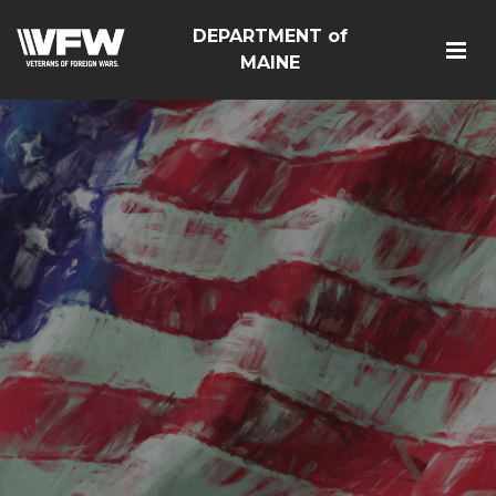
DEPARTMENT of
MAINE