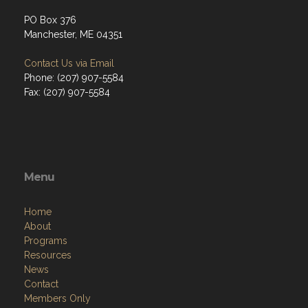
PO Box 376
Manchester, ME 04351
Contact Us via Email
Phone: (207) 907-5584
Fax: (207) 907-5584
Menu
Home
About
Programs
Resources
News
Contact
Members Only