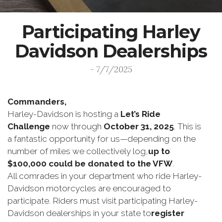
Participating Harley
Davidson Dealerships
- 7/7/2025
Commanders,
Harley-Davidson is hosting a
Let’s Ride
Challenge
now through
October 31, 2025
. This is
a fantastic opportunity for us—depending on the
number of miles we collectively log,
up to
$100,000 could be donated to the VFW
.
All comrades in your department who ride Harley-
Davidson motorcycles are encouraged to
participate. Riders must visit participating Harley-
Davidson dealerships in your state to
register