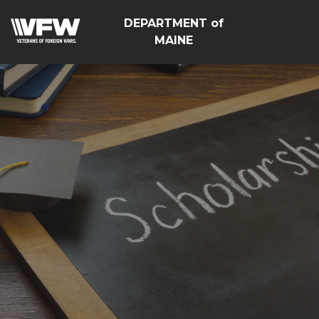
DEPARTMENT of
MAINE