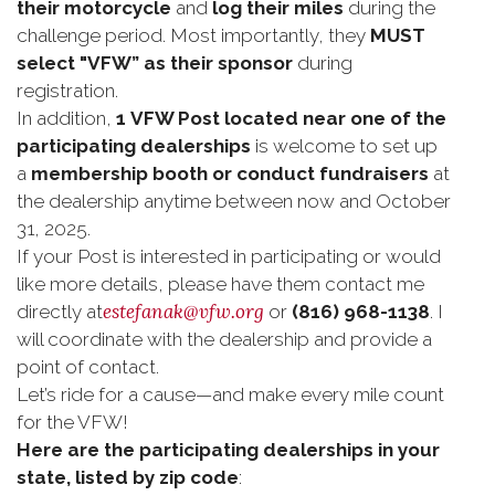
their motorcycle
and
log their miles
during the
challenge period. Most importantly, they
MUST
select "VFW” as their sponsor
during
registration.
In addition,
1
VFW Post located near one of the
participating dealerships
is welcome to set up
a
membership booth or conduct fundraisers
at
the dealership anytime between now and October
31, 2025.
If your Post is interested in participating or would
like more details, please have them contact me
estefanak@vfw.org
directly at
or
(816) 968-1138
. I
will coordinate with the dealership and provide a
point of contact.
Let’s ride for a cause—and make every mile count
for the VFW!
Here are the participating dealerships in your
state, listed by zip code
: