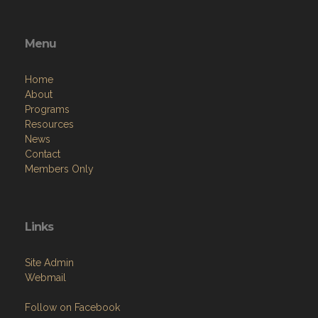
Menu
Home
About
Programs
Resources
News
Contact
Members Only
Links
Site Admin
Webmail
Follow on Facebook