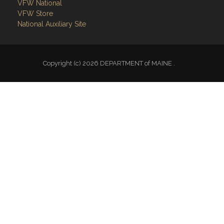
VFW National
VFW Store
National Auxiliary Site
Copyright (c) 2026 DEPARTMENT of MAINE .