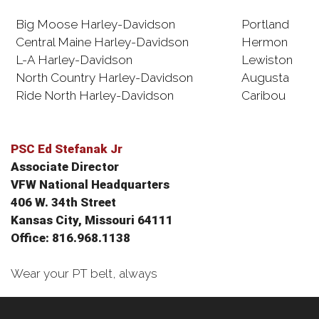
Big Moose Harley-Davidson
Portland
Central Maine Harley-Davidson
Hermon
L-A Harley-Davidson
Lewiston
North Country Harley-Davidson
Augusta
Ride North Harley-Davidson
Caribou
PSC Ed Stefanak Jr
Associate Director
VFW National Headquarters
406 W. 34th Street
Kansas City, Missouri 64111
Office: 816.968.1138
Wear your PT belt, always