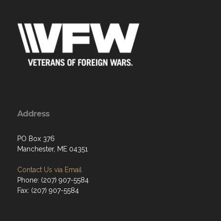
Address
PO Box 376
Manchester, ME 04351
Contact Us via Email
Phone: (207) 907-5584
Fax: (207) 907-5584