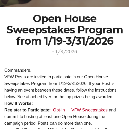
Open House
Sweepstakes Program
from 1/19-3/31/2026
- 1/8/2026
Commanders,
VFW Posts are invited to participate in our Open House
Sweepstakes Program from 1/19-3/31/2026. If your Post is
having an event between these dates, follow the instructions
below. See attached flyer for the top prizes being awarded.
How It Works:
Register to Participate:
Opt-In — VFW Sweepstakes
and
commit to hosting at least one Open House during the
campaign period. Posts can do more than one.