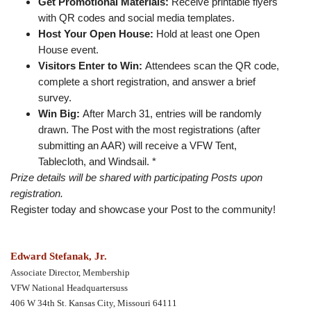
Get Promotional Materials:
Receive printable flyers
with QR codes and social media templates.
Host Your Open House:
Hold at least one Open
House event.
Visitors Enter to Win:
Attendees scan the QR code,
complete a short registration, and answer a brief
survey.
Win Big:
After March 31, entries will be randomly
drawn. The Post with the most registrations (after
submitting an AAR) will receive a VFW Tent,
Tablecloth, and Windsail. *
Prize details will be shared with participating Posts upon
registration.
Register today and showcase your Post to the community!
Edward Stefanak, Jr.
Associate Director, Membership
VFW National Headquartersuss
406 W 34th St. Kansas City, Missouri 64111