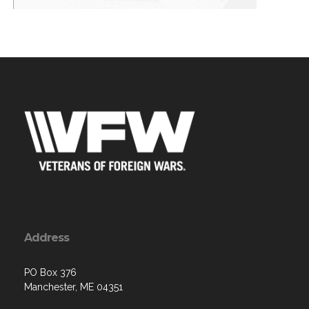
Address
PO Box 376
Manchester, ME 04351