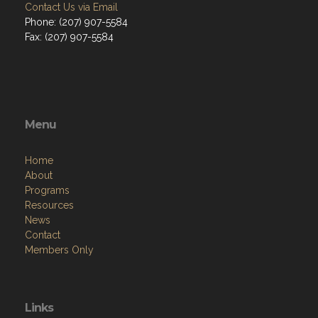
Contact Us via Email
Phone: (207) 907-5584
Fax: (207) 907-5584
Menu
Home
About
Programs
Resources
News
Contact
Members Only
Links