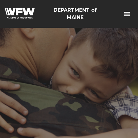
DEPARTMENT of
MAINE