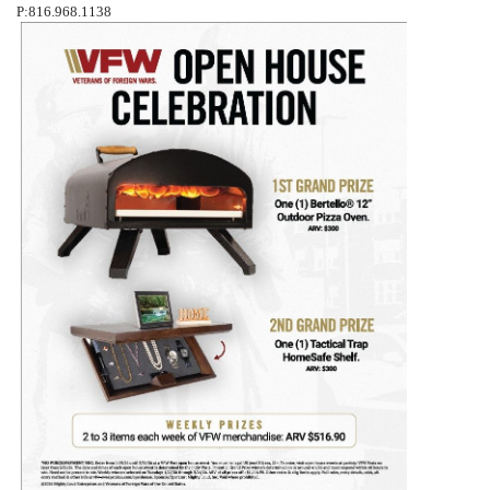
P:816.968.1138