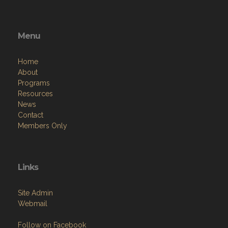
Menu
Home
About
Programs
Resources
News
Contact
Members Only
Links
Site Admin
Webmail
Follow on Facebook