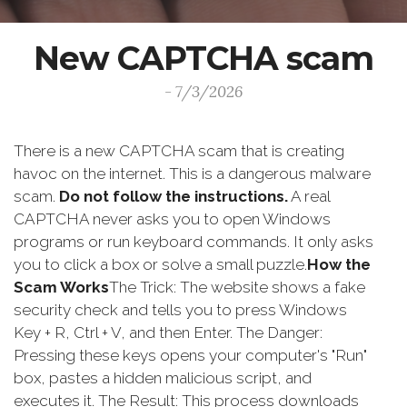
New CAPTCHA scam
- 7/3/2026
There is a new CAPTCHA scam that is creating
havoc on the internet. This is a dangerous malware
scam.
Do not follow the instructions.
A real
CAPTCHA never asks you to open Windows
programs or run keyboard commands. It only asks
you to click a box or solve a small puzzle.
How the
Scam Works
The Trick: The website shows a fake
security check and tells you to press Windows
Key + R, Ctrl + V, and then Enter. The Danger:
Pressing these keys opens your computer's "Run"
box, pastes a hidden malicious script, and
executes it. The Result: This process downloads