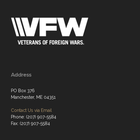
Address
PO Box 376
Manchester, ME 04351
Contact Us via Email
Phone: (207) 907-5584
Fax: (207) 907-5584