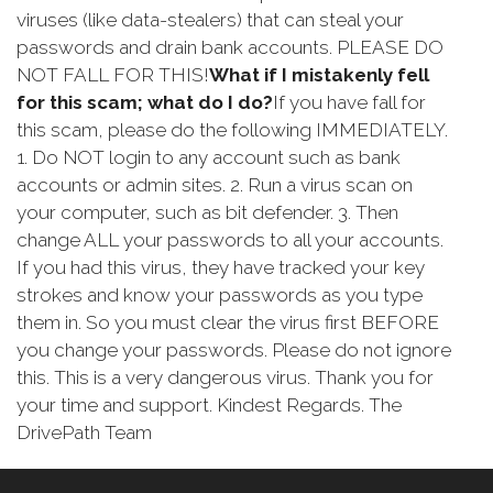
viruses (like data-stealers) that can steal your
passwords and drain bank accounts. PLEASE DO
NOT FALL FOR THIS!
What if I mistakenly fell
for this scam; what do I do?
If you have fall for
this scam, please do the following IMMEDIATELY.
1. Do NOT login to any account such as bank
accounts or admin sites. 2. Run a virus scan on
your computer, such as bit defender. 3. Then
change ALL your passwords to all your accounts.
If you had this virus, they have tracked your key
strokes and know your passwords as you type
them in. So you must clear the virus first BEFORE
you change your passwords. Please do not ignore
this. This is a very dangerous virus. Thank you for
your time and support. Kindest Regards. The
DrivePath Team