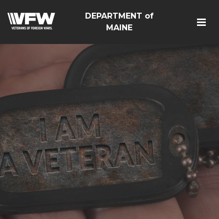
DEPARTMENT of
MAINE