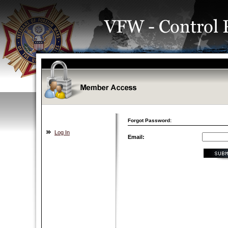
Forgot Password:
Log In
Email: