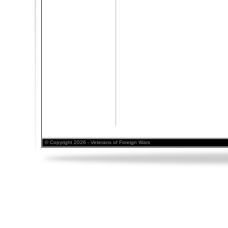
© Copyright 2026 - Veterans of Foreign Wars