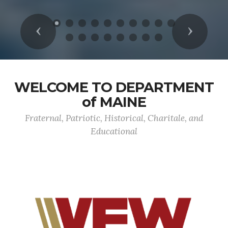
Previous
Next
WELCOME TO DEPARTMENT
of MAINE
Fraternal, Patriotic, Historical, Charitale, and
Educational