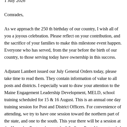
1 July 2026
Comrades,
As we approach the 250 th birthday of our country, I wish all of
you a joyous celebration. Please reflect on your contribution, and
the sacrifice of your families to make this milestone event happen.
Everyone who has served, from the year before the birth of our
country, to those serving today have ownership in this success.
Adjutant Lambert issued our July General Orders today, please
take time to read them. They contain information of value to all
posts and districts. I especially want to draw your attention to the
Maine Engagement Leadership Development, MELD, school
training scheduled for 15 & 16 August. This is an annual one day
training session for Post and District Officers. For convenience of
attending, we try to have one session toward the northern part of
the state, and one to the south. This year there will be a session at