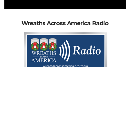
Wreaths Across America Radio
WREATHS ACROSS AMERICA RADIO IS
EVERYWHERE YOU ARE
What is Wreaths
Across America Radio?
Wreaths Across America Radio is a "Voice For