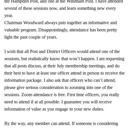
the Hampden Post, and one at the Windham Post. I have attended
several of these sessions now, and learn something new every
year.
Chairman Woodward always puts together an informative and
valuable program. Disappointingly, attendance has been pretty
light the past couple of years.
I wish that all Post and District Officers would attend one of the
sessions, but realistically know that won’t happen. I am requesting
that all posts discuss, at their July membership meetings, and do
their best to have at least one officer attend in person to receive the
information package. I also ask that officers who can’t attend,
please give serious consideration to zooming into one of the
sessions. Zoom attendance is free. First time officers, you really
need to attend if at all possible. I guarantee you will receive
information of value as you engage in your new duties.
By the way, any member can attend. If someone is considering