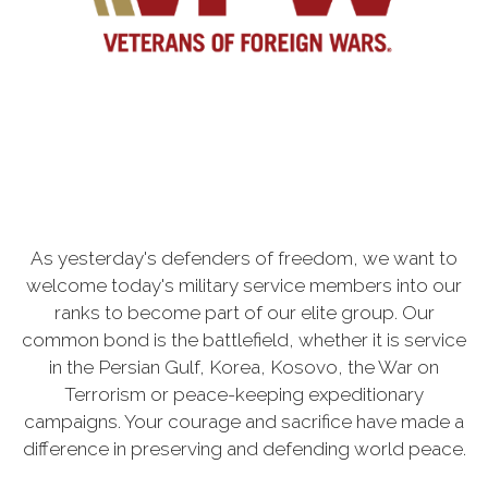
As yesterday's defenders of freedom, we want to
welcome today's military service members into our
ranks to become part of our elite group. Our
common bond is the battlefield, whether it is service
in the Persian Gulf, Korea, Kosovo, the War on
Terrorism or peace-keeping expeditionary
campaigns. Your courage and sacrifice have made a
difference in preserving and defending world peace.