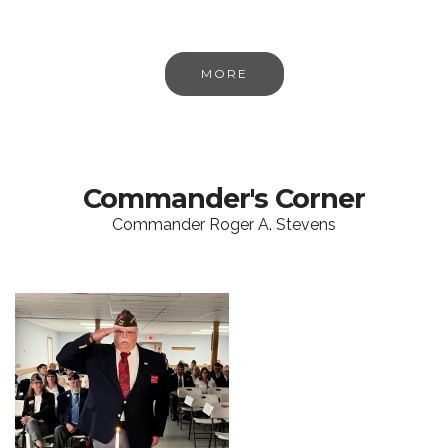
MORE
Commander's Corner
Commander Roger A. Stevens