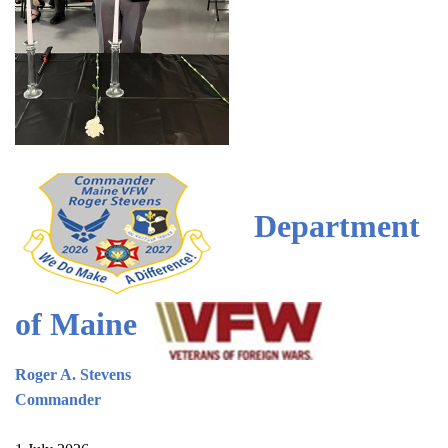
Department
of Maine
Roger A. Stevens
Commander