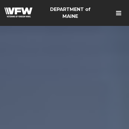
DEPARTMENT of
MAINE