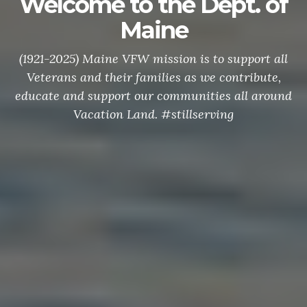
Welcome to the Dept. of
Maine
(1921-2025) Maine VFW mission is to support all
Veterans and their families as we contribute,
educate and support our communities all around
Vacation Land. #stillserving