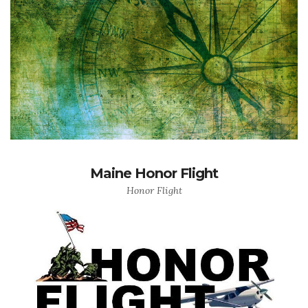
Maine Honor Flight
Honor Flight