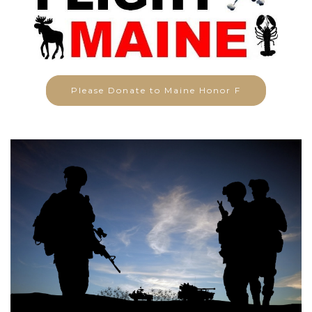
Please Donate to Maine Honor F