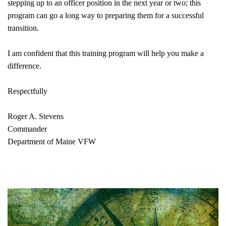
stepping up to an officer position in the next year or two; this
program can go a long way to preparing them for a successful
transition.
I am confident that this training program will help you make a
difference.
Respectfully
Roger A. Stevens
Commander
Department of Maine VFW