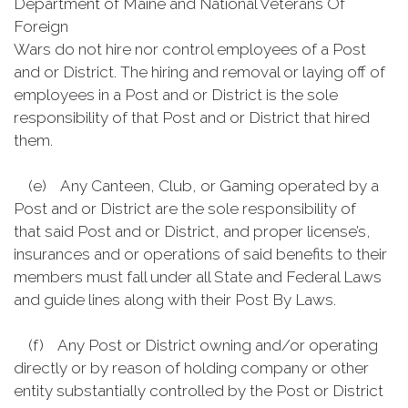
Department of Maine and National Veterans Of
Foreign
Wars do not hire nor control employees of a Post
and or District. The hiring and removal or laying off of
employees in a Post and or District is the sole
responsibility of that Post and or District that hired
them.
(e) Any Canteen, Club, or Gaming operated by a
Post and or District are the sole responsibility of
that said Post and or District, and proper license’s,
insurances and or operations of said benefits to their
members must fall under all State and Federal Laws
and guide lines along with their Post By Laws.
(f) Any Post or District owning and/or operating
directly or by reason of holding company or other
entity substantially controlled by the Post or District