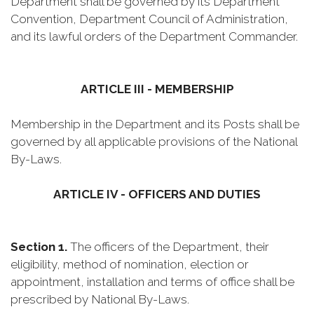
Department shall be governed by its Department
Convention, Department Council of Administration,
and its lawful orders of the Department Commander.
ARTICLE III - MEMBERSHIP
Membership in the Department and its Posts shall be
governed by all applicable provisions of the National
By-Laws.
ARTICLE IV - OFFICERS AND DUTIES
Section 1.
The officers of the Department, their
eligibility, method of nomination, election or
appointment, installation and terms of office shall be
prescribed by National By-Laws.