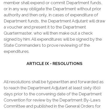
member shall expend or commit Department funds,
or in any way obligate the Department without prior
authority and then only, in cases of expenditure of
Department funds, the Department Adjutant will draw
a voucher and present it to the Department
Quartermaster, who will then make out a check
signed by him. All expenditures will be signed by the
State Commanders to prove reviewing of the
expenditures.
ARTICLE IX - RESOLUTIONS
All resolutions shall be typewritten and forwarded as
to reach the Department Adjutant at least sixty (60)
days prior to the convening date of the Department
Convention for review by the Department By-Laws
Committee and published in the General Orders for