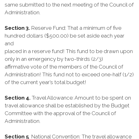
same submitted to the next meeting of the Council of
Administration.
Section 3.
Reserve Fund: That a minimum of five
hundred dollars ($500.00) be set aside each year
and
placed in a reserve fund! This fund to be drawn upon
only in an emergency by two-thirds (2/3)
affirmative vote of the members of the Council of
Administration! This fund not to exceed one-half (1/2)
of the current year’s total budget!
Section 4.
Travel Allowance: Amount to be spent on
travel allowance shall be established by the Budget
Committee with the approval of the Council of
Administration.
Section 5
. National Convention: The travel allowance