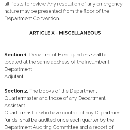
all Posts to review. Any resolution of any emergency
nature may be presented from the floor of the
Department Convention.
ARTICLE X - MISCELLANEOUS
Section 1.
Department Headquarters shall be
located at the same address of the incumbent
Department
Adjutant.
Section 2.
The books of the Department
Quartermaster and those of any Department
Assistant
Quartermaster who have control of any Department
funds, shall be audited once each quarter by the
Department Auditing Committee and a report of