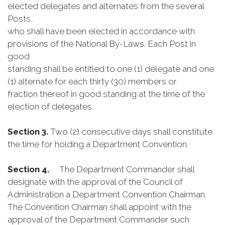
elected delegates and alternates from the several
Posts,
who shall have been elected in accordance with
provisions of the National By-Laws. Each Post in
good
standing shall be entitled to one (1) delegate and one
(1) alternate for each thirty (30) members or
fraction thereof in good standing at the time of the
election of delegates.
Section 3.
Two (2) consecutive days shall constitute
the time for holding a Department Convention.
Section 4.
The Department Commander shall
designate with the approval of the Council of
Administration a Department Convention Chairman.
The Convention Chairman shall appoint with the
approval of the Department Commander such