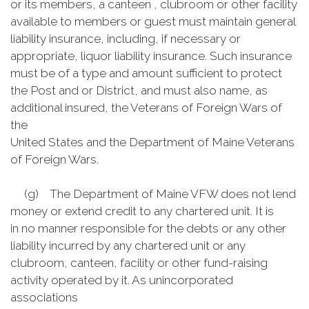
or its members, a canteen , clubroom or other facility
available to members or guest must maintain general
liability insurance, including, if necessary or
appropriate, liquor liability insurance. Such insurance
must be of a type and amount sufficient to protect
the Post and or District, and must also name, as
additional insured, the Veterans of Foreign Wars of
the
United States and the Department of Maine Veterans
of Foreign Wars.
(g) The Department of Maine VFW does not lend
money or extend credit to any chartered unit. It is
in no manner responsible for the debts or any other
liability incurred by any chartered unit or any
clubroom, canteen, facility or other fund-raising
activity operated by it. As unincorporated
associations