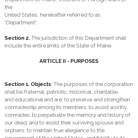
the
United States, hereinafter referred to as
"Department”.
Section 2.
The jurisdiction of this Department shall
include the entire limits of the State of Maine.
ARTICLE II - PURPOSES
Section 1. Objects
: The purposes of the corporation
shall be fraternal, patriotic, historical, charitable,
and educational and are; to preserve and strengthen
comradeship among its members; to assist worthy
comrades; to perpetuate the memory and history of
our dead; and to assist their surviving spouse and
orphans; to maintain true allegiance to the