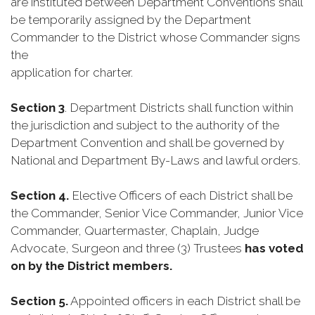
are instituted between Department Conventions shall
be temporarily assigned by the Department
Commander to the District whose Commander signs
the
application for charter.
Section 3
. Department Districts shall function within
the jurisdiction and subject to the authority of the
Department Convention and shall be governed by
National and Department By-Laws and lawful orders.
Section 4.
Elective Officers of each District shall be
the Commander, Senior Vice Commander, Junior Vice
Commander, Quartermaster, Chaplain, Judge
Advocate, Surgeon and three (3) Trustees
has voted
on by the District members.
Section 5.
Appointed officers in each District shall be