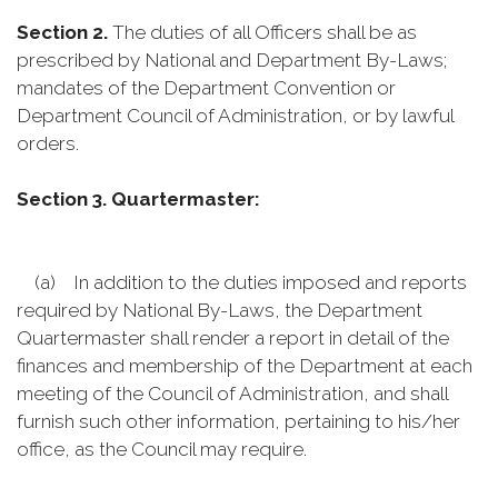
Section 2.
The duties of all Officers shall be as
prescribed by National and Department By-Laws;
mandates of the Department Convention or
Department Council of Administration, or by lawful
orders.
Section 3. Quartermaster:
(a) In addition to the duties imposed and reports
required by National By-Laws, the Department
Quartermaster shall render a report in detail of the
finances and membership of the Department at each
meeting of the Council of Administration, and shall
furnish such other information, pertaining to his/her
office, as the Council may require.