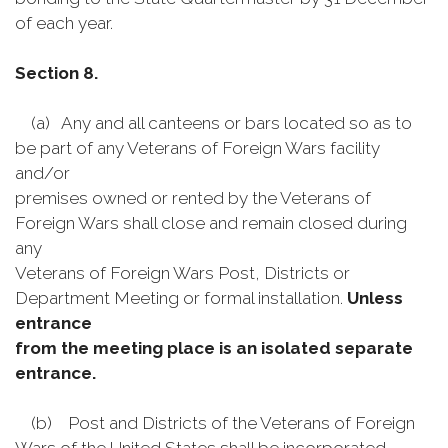
of each year.
Section 8.
(a) Any and all canteens or bars located so as to
be part of any Veterans of Foreign Wars facility
and/or
premises owned or rented by the Veterans of
Foreign Wars shall close and remain closed during
any
Veterans of Foreign Wars Post, Districts or
Department Meeting or formal installation.
Unless
entrance
from the meeting place is an isolated separate
entrance.
(b) Post and Districts of the Veterans of Foreign