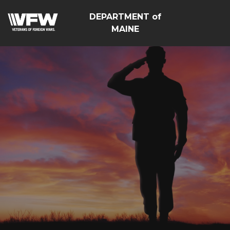
DEPARTMENT of
MAINE