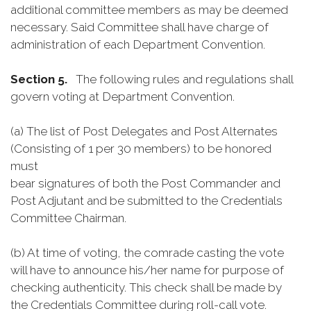
additional committee members as may be deemed
necessary. Said Committee shall have charge of
administration of each Department Convention.
Section 5.
The following rules and regulations shall
govern voting at Department Convention.
(a) The list of Post Delegates and Post Alternates
(Consisting of 1 per 30 members) to be honored
must
bear signatures of both the Post Commander and
Post Adjutant and be submitted to the Credentials
Committee Chairman.
(b) At time of voting, the comrade casting the vote
will have to announce his/her name for purpose of
checking authenticity. This check shall be made by
the Credentials Committee during roll-call vote.