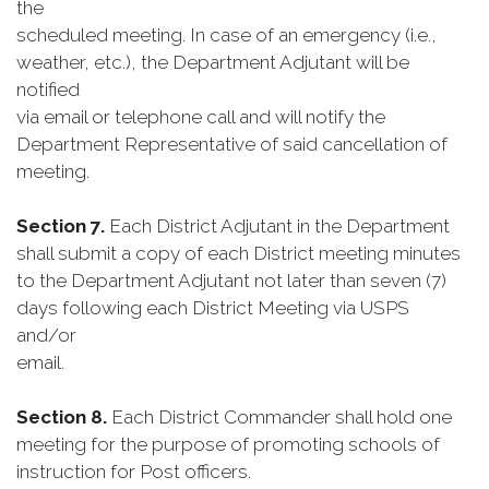
the
scheduled meeting. In case of an emergency (i.e.,
weather, etc.), the Department Adjutant will be
notified
via email or telephone call and will notify the
Department Representative of said cancellation of
meeting.
Section 7.
Each District Adjutant in the Department
shall submit a copy of each District meeting minutes
to the Department Adjutant not later than seven (7)
days following each District Meeting via USPS
and/or
email.
Section 8.
Each District Commander shall hold one
meeting for the purpose of promoting schools of
instruction for Post officers.