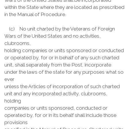
Wars of the United States shall be incorporated
within the State where they are located as prescribed
in the Manual of Procedure.
(c) No unit charted by the Veterans of Foreign
Wars of the United States and no activities,
clubrooms,
holding companies or units sponsored or conducted
or operated by, for or in behalf of any such charted
unit, shall separately from the Post, incorporate
under the laws of the state for any purposes what so
ever
unless the Articles of incorporation of such charted
unit and any incorporated activity, clubrooms,
holding
companies or units sponsored, conducted or
operated by, for or in its behalf shall include those
provisions