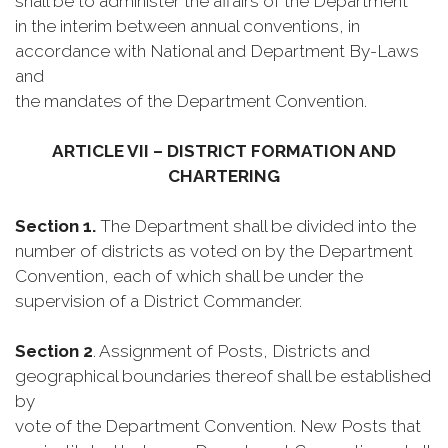
shall be to administer the affairs of the Department
in the interim between annual conventions, in
accordance with National and Department By-Laws
and
the mandates of the Department Convention.
ARTICLE VII – DISTRICT FORMATION AND
CHARTERING
Section 1.
The Department shall be divided into the
number of districts as voted on by the Department
Convention, each of which shall be under the
supervision of a District Commander.
Section 2
. Assignment of Posts, Districts and
geographical boundaries thereof shall be established
by
vote of the Department Convention. New Posts that