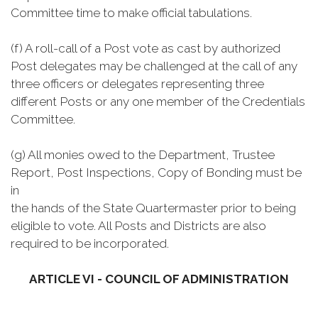
Committee time to make official tabulations.
(f) A roll-call of a Post vote as cast by authorized
Post delegates may be challenged at the call of any
three officers or delegates representing three
different Posts or any one member of the Credentials
Committee.
(g) All monies owed to the Department, Trustee
Report, Post Inspections, Copy of Bonding must be
in
the hands of the State Quartermaster prior to being
eligible to vote. All Posts and Districts are also
required to be incorporated.
ARTICLE VI - COUNCIL OF ADMINISTRATION