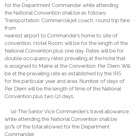
for the Department Commander while attending
the National Convention shall be as follows:
Transportation: Commercial jet coach, round trip fare
from
nearest airport to Commander’s home to site of
convention. Hotel Room: will be for the length of the
National Convention plus one day. Rates will be for
double occupancy rates prevailing at the hotel that
is assigned to Maine at the Convention. Per Diem: Will
be at the prevailing rate as established by the IRS
for the particular year and area. Number of days of
Per Diem will be the length of time of the National
Convention plus two (2) days.
(a) The Senior Vice Commander’s travel allowance
while attending the National Convention shall be
90% of the total allowed for the Department
Commander.