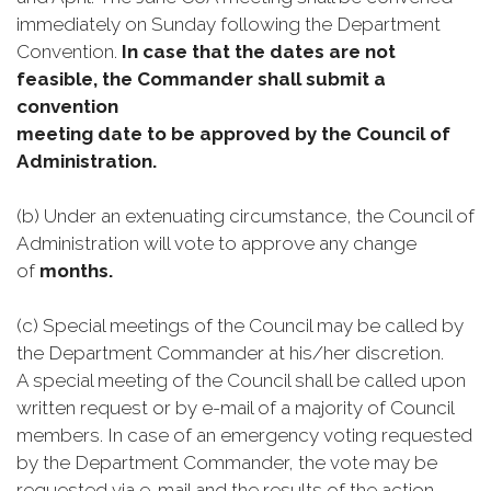
immediately on Sunday following the Department
Convention.
In case that the dates are not
feasible, the Commander shall submit a
convention
meeting date to be approved by the Council of
Administration.
(b) Under an extenuating circumstance, the Council of
Administration will vote to approve any change
of
months.
(c) Special meetings of the Council may be called by
the Department Commander at his/her discretion.
A special meeting of the Council shall be called upon
written request or by e-mail of a majority of Council
members. In case of an emergency voting requested
by the Department Commander, the vote may be
requested via e-mail and the results of the action