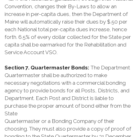
Convention, changes their By-Laws to allow an
increase in per-capita dues, then the Department of
Maine will automatically raise their dues by $.50 per
each National total per-capita dues increase, hence
forth. 6.5% of every dollar collected for the State per
capita shall be earmarked for the Rehabilitation and
Service Account VSO.
Section 7. Quartermaster Bonds:
The Department
Quartermaster shall be authorized to make
necessary negotiations with a commercial bonding
agency to provide bonds for all Posts, Districts, and
Department. Each Post and District is liable to
purchase the proper amount of bond either from the
State
Quartermaster or a Bonding Company of their
choosing. They must also provide a copy of proof of
bonding to the State Quartermaster by 31 December