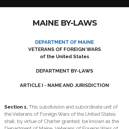
MAINE BY-LAWS
DEPARTMENT OF MAINE
VETERANS OF FOREIGN WARS
of the United States
DEPARTMENT BY-LAWS
ARTICLE I - NAME AND JURISDICTION
Section 1.
This subdivision and subordinate unit of
the Veterans of Foreign Wars of the United States
shall, by virtue of Charter granted, be known as the
Department of Maine, Veterans of Foreign Wars of