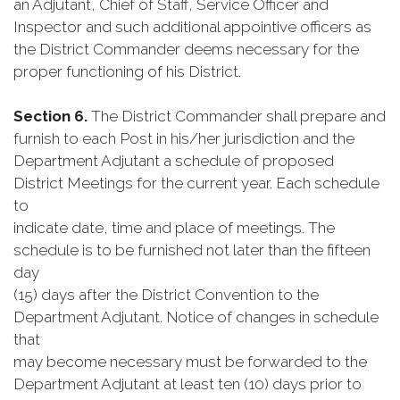
an Adjutant, Chief of Staff, Service Officer and
Inspector and such additional appointive officers as
the District Commander deems necessary for the
proper functioning of his District.
Section 6.
The District Commander shall prepare and
furnish to each Post in his/her jurisdiction and the
Department Adjutant a schedule of proposed
District Meetings for the current year. Each schedule
to
indicate date, time and place of meetings. The
schedule is to be furnished not later than the fifteen
day
(15) days after the District Convention to the
Department Adjutant. Notice of changes in schedule
that
may become necessary must be forwarded to the
Department Adjutant at least ten (10) days prior to