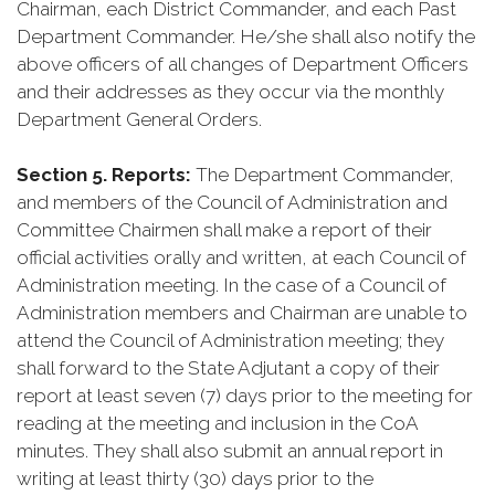
Chairman, each District Commander, and each Past
Department Commander. He/she shall also notify the
above officers of all changes of Department Officers
and their addresses as they occur via the monthly
Department General Orders.
Section 5. Reports:
The Department Commander,
and members of the Council of Administration and
Committee Chairmen shall make a report of their
official activities orally and written, at each Council of
Administration meeting. In the case of a Council of
Administration members and Chairman are unable to
attend the Council of Administration meeting; they
shall forward to the State Adjutant a copy of their
report at least seven (7) days prior to the meeting for
reading at the meeting and inclusion in the CoA
minutes. They shall also submit an annual report in
writing at least thirty (30) days prior to the