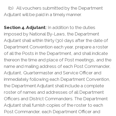
(b) All vouchers submitted by the Department
Adjutant will be paid in a timely manner.
Section 4. Adjutant:
In addition to the duties
imposed by National By-Laws, the Department
Adjutant shall within thirty (30) days after the date of
Department Convention each year, prepare a roster
of all the Posts in the Department, and shall indicate
thereon the time and place of Post meetings, and the
name and mailing address of each Post Commander,
Adjutant, Quartermaster and Service Officer and
immediately following each Department Convention,
the Department Adjutant shall include a complete
roster of names and addresses of all Department
Officers and District Commanders. The Department
Adjutant shall furnish copies of the roster to each
Post Commander, each Department Officer and