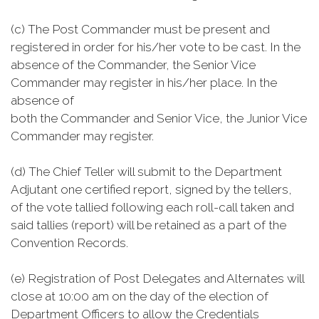
(c) The Post Commander must be present and
registered in order for his/her vote to be cast. In the
absence of the Commander, the Senior Vice
Commander may register in his/her place. In the
absence of
both the Commander and Senior Vice, the Junior Vice
Commander may register.
(d) The Chief Teller will submit to the Department
Adjutant one certified report, signed by the tellers,
of the vote tallied following each roll-call taken and
said tallies (report) will be retained as a part of the
Convention Records.
(e) Registration of Post Delegates and Alternates will
close at 10:00 am on the day of the election of
Department Officers to allow the Credentials