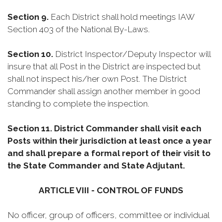
Section 9.
Each District shall hold meetings IAW
Section 403 of the National By-Laws.
Section 10.
District Inspector/Deputy Inspector will
insure that all Post in the District are inspected but
shall not inspect his/her own Post. The District
Commander shall assign another member in good
standing to complete the inspection.
Section 11.
District Commander shall visit each
Posts within their jurisdiction at least once a year
and shall prepare a formal report of their visit to
the State Commander and State Adjutant.
ARTICLE VIII - CONTROL OF FUNDS
No officer, group of officers, committee or individual