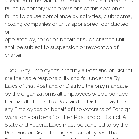
specified in the Manual of Procedure. Chartered units
failing to comply with provisions of this section or
failing to cause compliance by activities, clubrooms,
holding companies or units sponsored, conducted
or
operated by, for or on behalf of such charted unit
shall be subject to suspension or revocation of
charter.
(d) Any Employee’s hired by a Post and or District
are their sole responsibility and fall under the By
Laws of that Post and or District, the only mandate
by the organization is all employees will be bonded
that handle funds. No Post and or District may hire
any Employees on behalf of the Veterans of Foreign
Wars, only on behalf of their Post and or District. All
State and Federal Laws must be adhered to by the
Post and or District hiring said employees. The