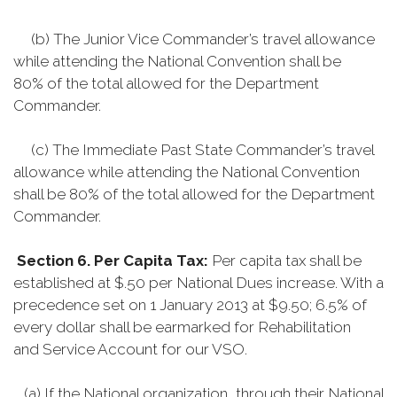
(b) The Junior Vice Commander’s travel allowance
while attending the National Convention shall be
80% of the total allowed for the Department
Commander.
(c) The Immediate Past State Commander’s travel
allowance while attending the National Convention
shall be 80% of the total allowed for the Department
Commander.
Section 6. Per Capita Tax:
Per capita tax shall be
established at $.50 per National Dues increase. With a
precedence set on 1 January 2013 at $9.50; 6.5% of
every dollar shall be earmarked for Rehabilitation
and Service Account for our VSO.
(a) If the National organization, through their National