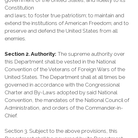
government of the United States, and fidelity to its
Constitution
and laws; to foster true patriotism; to maintain and
extend the institutions of American Freedom; and to
preserve and defend the United States from all
enemies.
Section 2. Authority:
The supreme authority over
this Department shall be vested in the National
Convention of the Veterans of Foreign Wars of the
United States. The Department shall at all times be
governed in accordance with the Congressional
Charter and By-Laws adopted by said National
Convention, the mandates of the National Council of
Administration, and orders of the Commander-in-
Chief.
Section 3. Subject to the above provisions, this