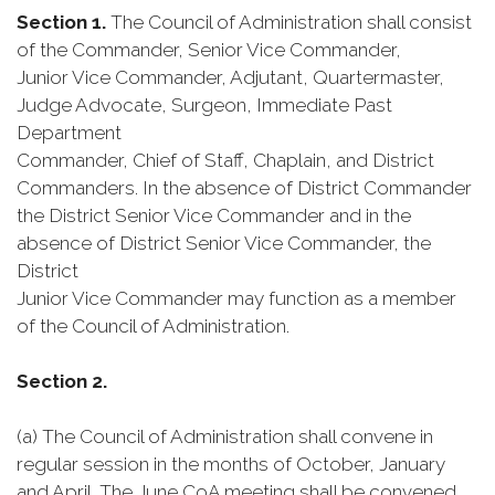
Section 1.
The Council of Administration shall consist
of the Commander, Senior Vice Commander,
Junior Vice Commander, Adjutant, Quartermaster,
Judge Advocate, Surgeon, Immediate Past
Department
Commander, Chief of Staff, Chaplain, and District
Commanders. In the absence of District Commander
the District Senior Vice Commander and in the
absence of District Senior Vice Commander, the
District
Junior Vice Commander may function as a member
of the Council of Administration.
Section 2.
(a) The Council of Administration shall convene in
regular session in the months of October, January
and April. The June CoA meeting shall be convened