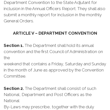
Department Convention to the State Adjutant for
inclusion in the Annual Officers Report. They shall also
submit a monthly report for inclusion in the monthly
General Orders.
ARTICLE V – DEPARTMENT CONVENTION
Section 1.
The Department shall hold its annual
convention and the first Council of Administration on
the
weekend that contains a Friday, Saturday and Sunday
in the month of June as approved by the Convention
Committee.
Section 2.
The Department shall consist of such
National, Department and Post Officers as the
National
By-Laws may prescribe, together with the duly