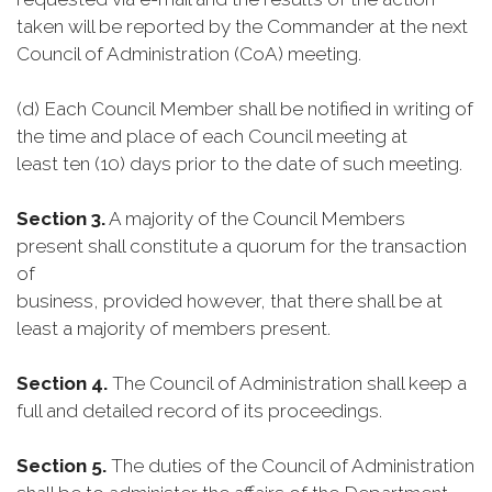
taken will be reported by the Commander at the next
Council of Administration (CoA) meeting.
(d) Each Council Member shall be notified in writing of
the time and place of each Council meeting at
least ten (10) days prior to the date of such meeting.
Section 3.
A majority of the Council Members
present shall constitute a quorum for the transaction
of
business, provided however, that there shall be at
least a majority of members present.
Section 4.
The Council of Administration shall keep a
full and detailed record of its proceedings.
Section 5.
The duties of the Council of Administration