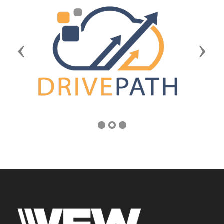
Previous
Next