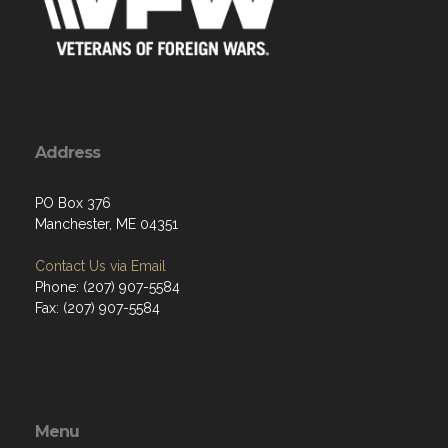
Address
PO Box 376
Manchester, ME 04351
Contact Us via Email
Phone: (207) 907-5584
Fax: (207) 907-5584
Menu