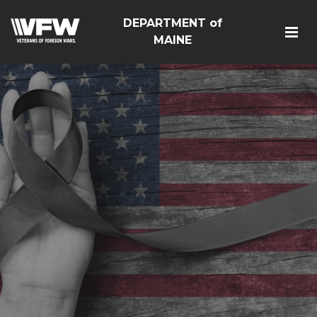
DEPARTMENT of
MAINE