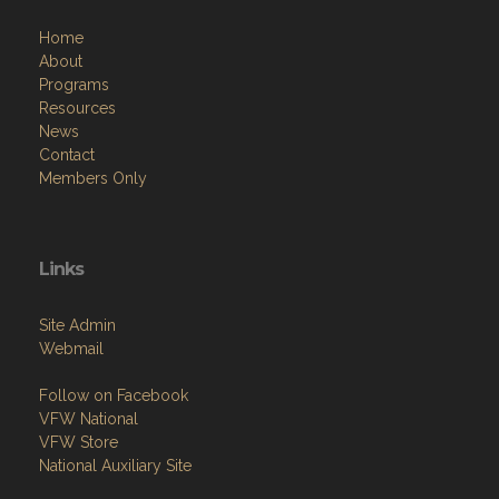
Home
About
Programs
Resources
News
Contact
Members Only
Links
Site Admin
Webmail
Follow on Facebook
VFW National
VFW Store
National Auxiliary Site