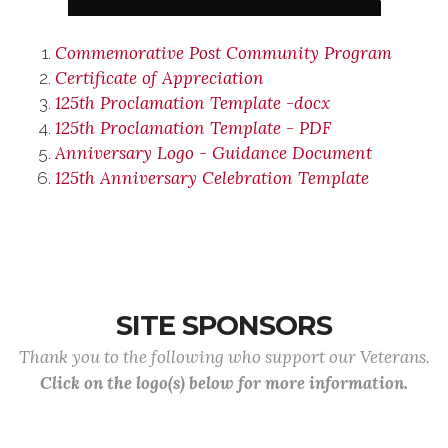
Commemorative Post Community Program
Certificate of Appreciation
125th Proclamation Template -docx
125th Proclamation Template - PDF
Anniversary Logo - Guidance Document
125th Anniversary Celebration Template
SITE SPONSORS
Thank you to the following who support our Veterans.
Click on the logo(s) below for more information.