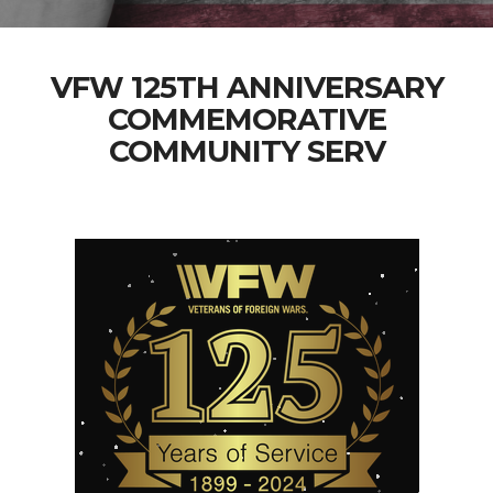
VFW 125TH ANNIVERSARY
COMMEMORATIVE
COMMUNITY SERV