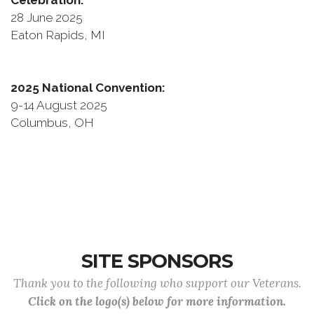
Celebration:
28 June 2025
Eaton Rapids, MI
2025 National Convention:
9-14 August 2025
Columbus, OH
SITE SPONSORS
Thank you to the following who support our Veterans.
Click on the logo(s) below for more information.