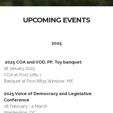
UPCOMING EVENTS
2025
2025 COA and VOD, PP, Toy banquet:
18 January 2025
COA at Post 1285 >
Banquet at Post 8835 Winslow, ME
2025 Voice of Democracy and Legislative
Conference
28 February - 4 March
Washington, DC