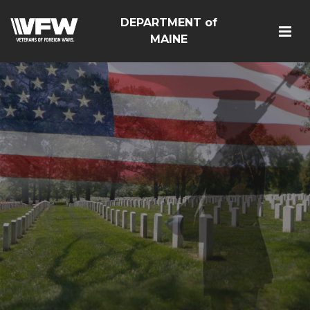
DEPARTMENT of
MAINE