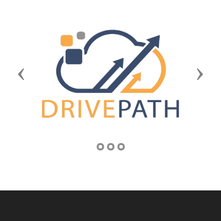
Previous
Next