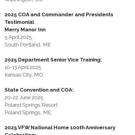
2025 COA and Commander and Presidents
Testimonial
Merry Manor Inn
5 April 2025
South Portland, ME
2025 Department Senior Vice Training:
10-13 April 2025
Kansas City, MO
State Convention and COA:
20-22 June 2025
Poland Springs Resort
Poland Springs, ME
2025 VFW National Home 100th Anniversary