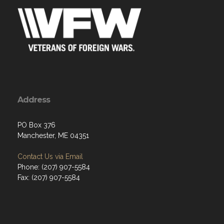
Address
PO Box 376
Manchester, ME 04351
Contact Us via Email
Phone: (207) 907-5584
Fax: (207) 907-5584