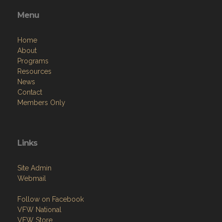
Menu
Home
About
Programs
Resources
News
Contact
Members Only
Links
Site Admin
Webmail
Follow on Facebook
VFW National
VFW Store