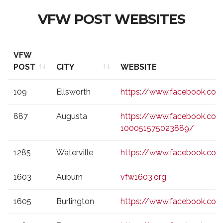
VFW POST WEBSITES
VFW
POST
CITY
WEBSITE
VFW
CITY
WEBSITE
109
Ellsworth
https://www.facebook.co
POST
887
Augusta
https://www.facebook.co
100051575023889/
1285
Waterville
https://www.facebook.com
1603
Auburn
vfw1603.org
1605
Burlington
https://www.facebook.co