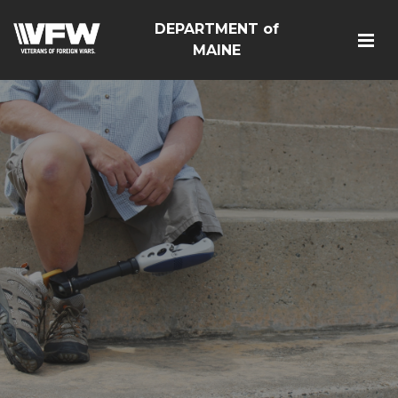
DEPARTMENT of
MAINE