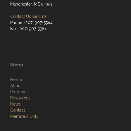
Manchester, ME 04351
Contact Us via Email
Phone: (207) 907-5584
Fax: (207) 907-5584
Menu
Home
About
Programs
Resources
News
Contact
Members Only