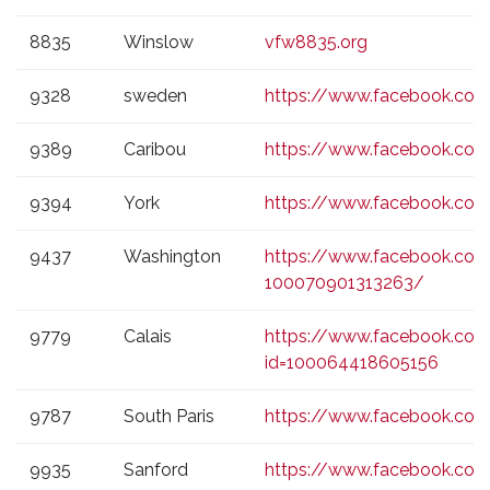
8835
Winslow
vfw8835.org
9328
sweden
https://www.facebook.co
9389
Caribou
https://www.facebook.c
9394
York
https://www.facebook.c
9437
Washington
https://www.facebook.co
100070901313263/
9779
Calais
https://www.facebook.com/
id=100064418605156
9787
South Paris
https://www.facebook.c
9935
Sanford
https://www.facebook.co