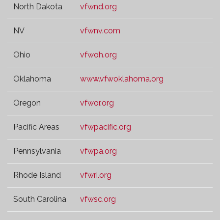
North Dakota
vfwnd.org
NV
vfwnv.com
Ohio
vfwoh.org
Oklahoma
www.vfwoklahoma.org
Oregon
vfwor.org
Pacific Areas
vfwpacific.org
Pennsylvania
vfwpa.org
Rhode Island
vfwri.org
South Carolina
vfwsc.org