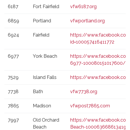
6187
Fort Fairfield
vfw6187.org
6859
Portland
vfwportland.org
6924
Fairfield
https://www.facebook.com/
id=100057416411772
6977
York Beach
https://www.facebook.co
6977-100080151017600/
7529
Island Falls
https://www.facebook.com
7738
Bath
vfw7738.org
7865
Madison
vfwpost7865.com
7997
Old Orchard
https://www.facebook.co
Beach
Beach-100063668613419/