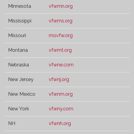
Minnesota
vfwmn.org
Mississippi
vfwms.org
Missouri
movfw.org
Montana
vfwmt.org
Nebraska
vfwne.com
New Jersey
vfwnj.org
New Mexico
vfwnm.org
New York
vfwny.com
NH
vfwnh.org