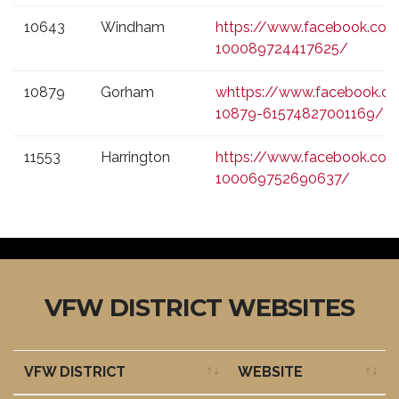
10643
Windham
https://www.facebook.co
100089724417625/
10879
Gorham
whttps://www.facebook.
10879-61574827001169/
11553
Harrington
https://www.facebook.com
100069752690637/
VFW DISTRICT WEBSITES
VFW DISTRICT
WEBSITE