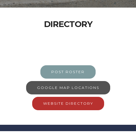
DIRECTORY
POST ROSTER
GOOGLE MAP LOCATIONS
WEBSITE DIRECTORY