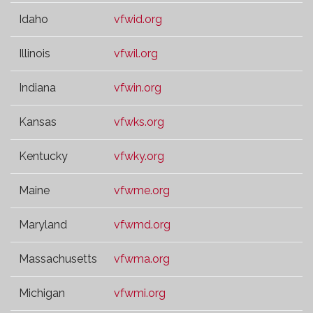
Idaho
vfwid.org
Illinois
vfwil.org
Indiana
vfwin.org
Kansas
vfwks.org
Kentucky
vfwky.org
Maine
vfwme.org
Maryland
vfwmd.org
Massachusetts
vfwma.org
Michigan
vfwmi.org