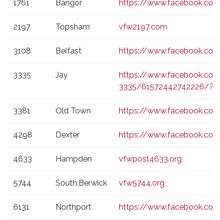
1761
Bangor
https://www.facebook.c
2197
Topsham
vfw2197.com
3108
Belfast
https://www.facebook.com
3335
Jay
https://www.facebook.co
3335/61572442742226/?_r
3381
Old Town
https://www.facebook.c
4298
Dexter
https://www.facebook.co
4633
Hampden
vfwpost4633.org
5744
South.Berwick
vfw5744.org
6131
Northport
https://www.facebook.co