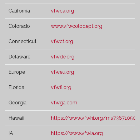
California
vfwca.org
Colorado
www.vfwcolodept.org
Connecticut
vfwct.org
Delaware
vfwde.org
Europe
vfweu.org
Florida
vfwfl.org
Georgia
vfwga.com
Hawaii
https://www.vfwhi.org/ms73671050.t
IA
https://www.vfwia.org