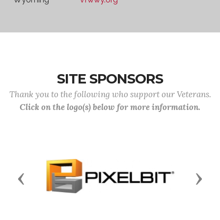
SITE SPONSORS
Thank you to the following who support our Veterans.
Click on the logo(s) below for more information.
Previous
Next