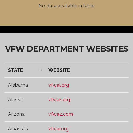
VFW DISTRICT
WEBSITE
No data available in table
VFW DEPARTMENT WEBSITES
STATE
WEBSITE
STATE
WEBSITE
Alabama
vfwal.org
Alaska
vfwak.org
Arizona
vfwaz.com
Arkansas
vfwar.org