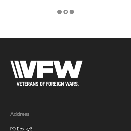
Address
PO Box 376