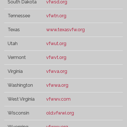
South Dakota
vfwsd.org
Tennessee
vfwtn.org
Texas
www.texasvfw.org
Utah
vfwut.org
Vermont
vfwvt.org
Virginia
vfwva.org
Washington
vfwwa.org
West Virginia
vfwwv.com
Wisconsin
old.vfwwi.org
Wyoming
vfwwy.org