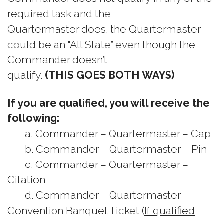
required task and the
Quartermaster does, the Quartermaster
could be an "All State” even though the
Commander doesn’t
qualify.
(THIS GOES BOTH WAYS)
If you are qualified, you will receive the
following:
a. Commander – Quartermaster – Cap
b. Commander – Quartermaster – Pin
c. Commander – Quartermaster –
Citation
d. Commander – Quartermaster –
Convention Banquet Ticket (
If qualified