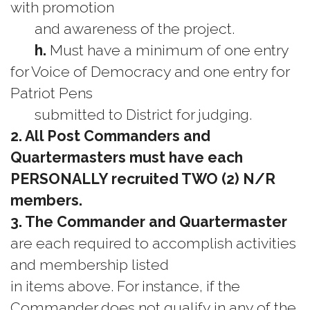
with promotion
and awareness of the project.
h.
Must have a minimum of one entry
for Voice of Democracy and one entry for
Patriot Pens
submitted to District for judging.
2. All Post Commanders and
Quartermasters must have each
PERSONALLY recruited TWO (2) N/R
members.
3. The Commander and Quartermaster
are each required to accomplish activities
and membership listed
in items above. For instance, if the
Commander does not qualify in any of the