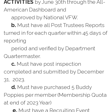
ACTIVITIES
by June 30th through the All-
American Dashboard and
approved by National VFW.
b.
Must have all Post Trustees Reports
turned in for each quarter within 45 days of
reporting
period and verified by Department
Quartermaster.
c.
Must have post inspection
completed and submitted by December
31, 2023.
d.
Must have purchased 5 Buddy
Poppies per member (Membership Quota
at end of 2023 Year)
e.
Must have a Recruiting Event