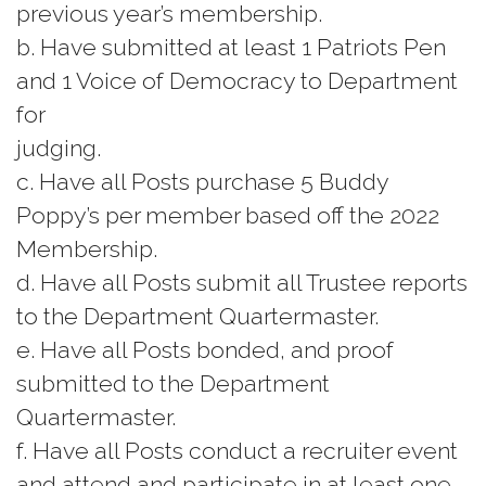
previous year’s membership.
b. Have submitted at least 1 Patriots Pen
and 1 Voice of Democracy to Department
for
judging.
c. Have all Posts purchase 5 Buddy
Poppy’s per member based off the 2022
Membership.
d. Have all Posts submit all Trustee reports
to the Department Quartermaster.
e. Have all Posts bonded, and proof
submitted to the Department
Quartermaster.
f. Have all Posts conduct a recruiter event
and attend and participate in at least one