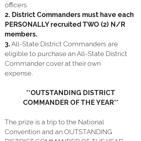
officers.
2. District Commanders must have each
PERSONALLY recruited TWO (2) N/R
members.
3.
All-State District Commanders are
eligible to purchase an All-State District
Commander cover at their own
expense.
**OUTSTANDING DISTRICT
COMMANDER OF THE YEAR**
The prize is a trip to the National
Convention and an OUTSTANDING