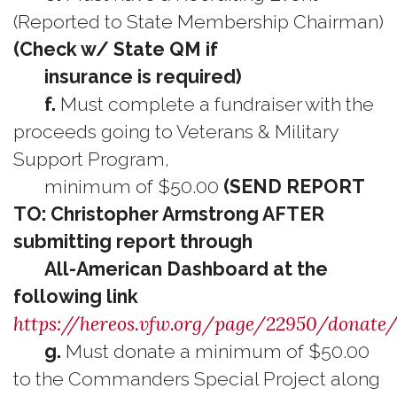
(Reported to State Membership Chairman)
(Check w/ State QM if
insurance is required)
f.
Must complete a fundraiser with the
proceeds going to Veterans & Military
Support Program,
minimum of $50.00
(SEND REPORT
TO: Christopher Armstrong AFTER
submitting report through
All-American Dashboard at the
following link
https://hereos.vfw.org/page/22950/donate/
g.
Must donate a minimum of $50.00
to the Commanders Special Project along