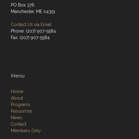
PO Box 376
Manchester, ME 04351
Contact Us via Email
Phone: (207) 907-5584
Fax: (207) 907-5584
Menu
Home
About
Programs
Resources
News
Contact
Members Only