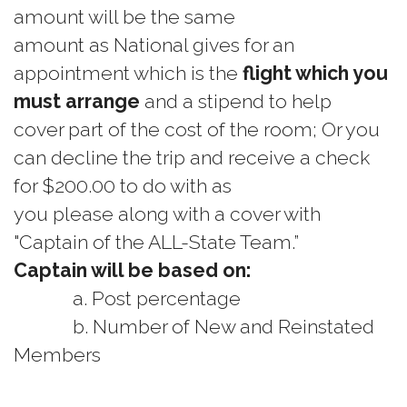
amount will be the same
amount as National gives for an
appointment which is the
flight which you
must arrange
and a stipend to help
cover part of the cost of the room; Or you
can decline the trip and receive a check
for $200.00 to do with as
you please along with a cover with
"Captain of the ALL-State Team.”
Captain will be based on:
a. Post percentage
b. Number of New and Reinstated
Members