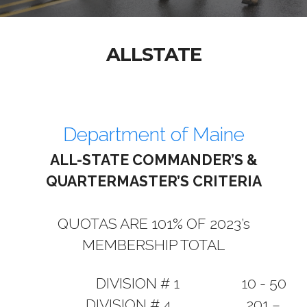
ALLSTATE
Department of Maine
ALL-STATE COMMANDER’S &
QUARTERMASTER’S CRITERIA
QUOTAS ARE 101% OF 2023’s
MEMBERSHIP TOTAL
DIVISION # 1 10 - 50
DIVISION # 4 201 –