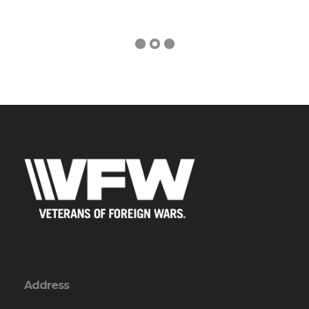
Address