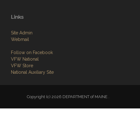
Links
Site Admin
Webmail
Follow on Facebook
VFW National
VFW Store
National Auxiliary Site
Copyright (c) 2026 DEPARTMENT of MAINE .