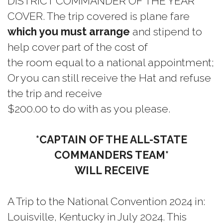
DISTRICT COMMANDER OF THE YEAR
COVER. The trip covered is plane fare
which you must arrange
and stipend to
help cover part of the cost of
the room equal to a national appointment;
Or you can still receive the Hat and refuse
the trip and receive
$200.00 to do with as you please.
*CAPTAIN OF THE ALL-STATE
COMMANDERS TEAM*
WILL RECEIVE
A Trip to the National Convention 2024 in:
Louisville, Kentucky in July 2024. This