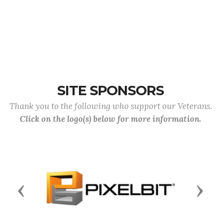
SITE SPONSORS
Thank you to the following who support our Veterans.
Click on the logo(s) below for more information.
Previous
Next