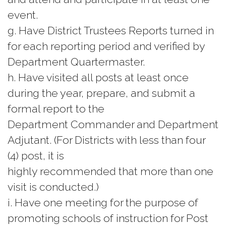
event.
g. Have District Trustees Reports turned in
for each reporting period and verified by
Department Quartermaster.
h. Have visited all posts at least once
during the year, prepare, and submit a
formal report to the
Department Commander and Department
Adjutant. (For Districts with less than four
(4) post, it is
highly recommended that more than one
visit is conducted.)
i. Have one meeting for the purpose of
promoting schools of instruction for Post