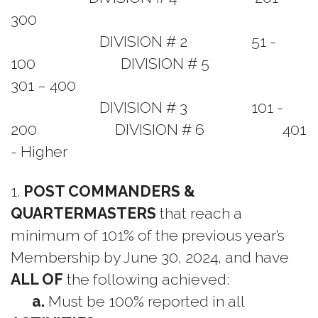
300
DIVISION # 2 51 -
100 DIVISION # 5
301 – 400
DIVISION # 3 101 -
200 DIVISION # 6 401
- Higher
1.
POST COMMANDERS &
QUARTERMASTERS
that reach a
minimum of 101% of the previous year’s
Membership by June 30, 2024, and have
ALL OF
the following achieved:
a.
Must be 100% reported in all