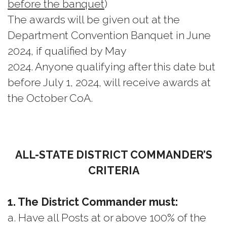
before the banquet
)
The awards will be given out at the
Department Convention Banquet in June
2024, if qualified by May
2024. Anyone qualifying after this date but
before July 1, 2024, will receive awards at
the October CoA.
ALL-STATE DISTRICT COMMANDER’S
CRITERIA
1. The District Commander must:
a. Have all Posts at or above 100% of the