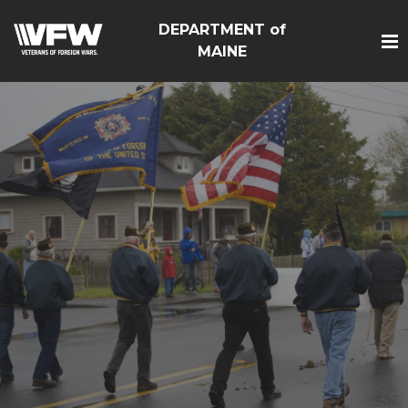
DEPARTMENT of
MAINE