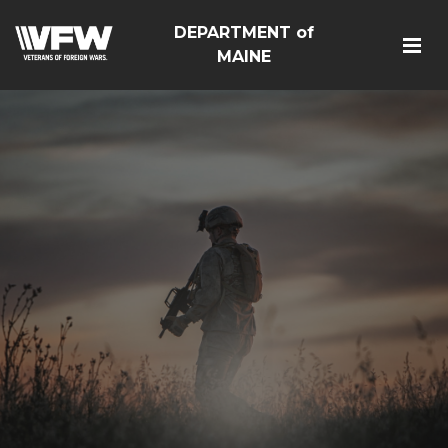
DEPARTMENT of
MAINE