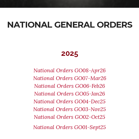
NATIONAL GENERAL ORDERS
2025
National Orders GO08-Apr26
National Orders GO07-Mar26
National Orders GO06-Feb26
National Orders GO05-Jan26
National Orders GO04-Dec25
National Orders GO03-Nov25
National Orders GO02-Oct25
National Orders GO01-Sept25