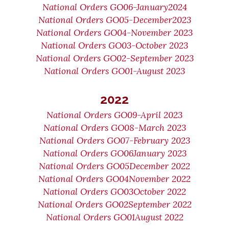
National Orders GO06-January2024
National Orders GO05-December2023
National Orders GO04-November 2023
National Orders GO03-October 2023
National Orders GO02-September 2023
National Orders GO01-August 2023
2022
National Orders GO09-April 2023
National Orders GO08-March 2023
National Orders GO07-February 2023
National Orders GO06January 2023
National Orders GO05December 2022
National Orders GO04November 2022
National Orders GO03October 2022
National Orders GO02September 2022
National Orders GO01August 2022