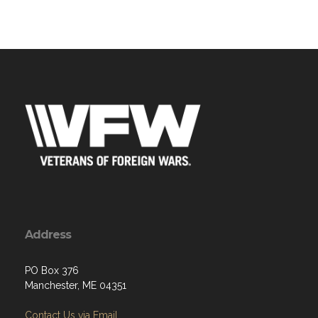
Address
PO Box 376
Manchester, ME 04351
Contact Us via Email