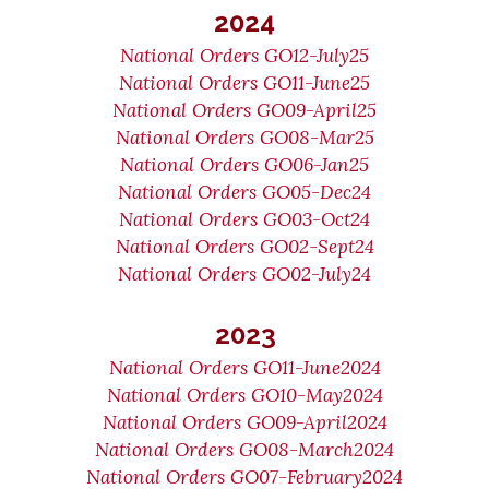
2024
National Orders GO12-July25
National Orders GO11-June25
National Orders GO09-April25
National Orders GO08-Mar25
National Orders GO06-Jan25
National Orders GO05-Dec24
National Orders GO03-Oct24
National Orders GO02-Sept24
National Orders GO02-July24
2023
National Orders GO11-June2024
National Orders GO10-May2024
National Orders GO09-April2024
National Orders GO08-March2024
National Orders GO07-February2024