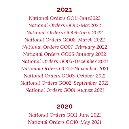
2021
National Orders GO11-June2022
National Orders GO10-May2022
National Orders GO09-April 2022
National Orders GO08-March 2022
National Orders GO07-February 2022
National Orders GO06-January 2022
National Orders GO05-December 2021
National Orders GO04-November 2021
National Orders GO03-October 2021
National Orders GO02-September 2021
National Orders GO01-August 2021
2020
National Orders GO11-June 2021
National Orders GO10-May 2021