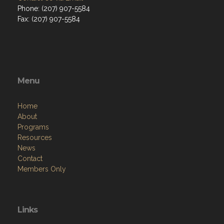
Phone: (207) 907-5584
Fax: (207) 907-5584
Menu
Home
About
Programs
Resources
News
Contact
Members Only
Links