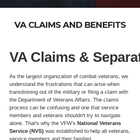
VA CLAIMS AND BENEFITS
VA Claims & Separat
As the largest organization of combat veterans, we
understand the frustrations that can arise when
transitioning out of the military or filing a claim with
the Department of Veterans Affairs. The claims
process can be confusing and one that service
members and veterans shouldn't try to navigate
alone. That's why the VFW's
National Veterans
Service (NVS)
was established to help all veterans,
service members and their families.