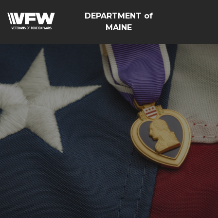
DEPARTMENT of
MAINE