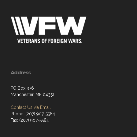
Address
PO Box 376
Manchester, ME 04351
Contact Us via Email
Phone: (207) 907-5584
Fax: (207) 907-5584