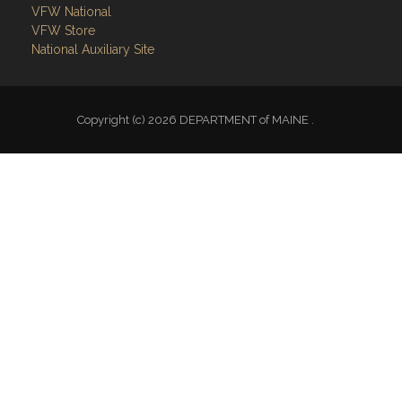
VFW National
VFW Store
National Auxiliary Site
Copyright (c) 2026 DEPARTMENT of MAINE .