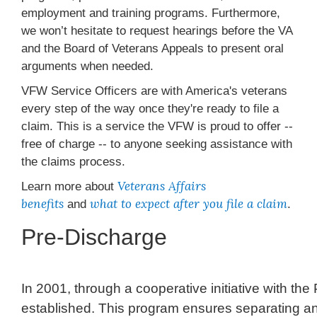
employment and training programs. Furthermore,
we won’t hesitate to request hearings before the VA
and the Board of Veterans Appeals to present oral
arguments when needed.
VFW Service Officers are with America's veterans
every step of the way once they're ready to file a
claim. This is a service the VFW is proud to offer --
free of charge -- to anyone seeking assistance with
the claims process.
Veterans Affairs
Learn more about
benefits
what to expect after you file a claim
and
.
Pre-Discharge
In 2001, through a cooperative initiative with 
established. This program ensures separating and 