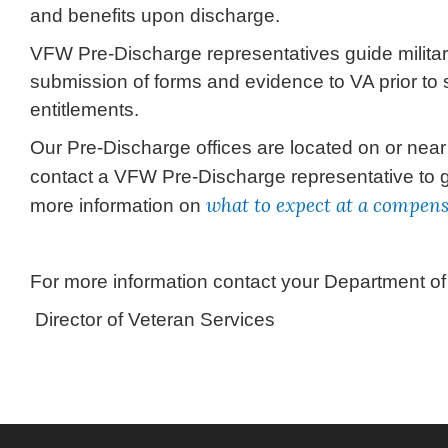
and benefits upon discharge.
VFW Pre-Discharge representatives guide militar
submission of forms and evidence to VA prior to
entitlements.
Our Pre-Discharge offices are located on or near 
contact a VFW Pre-Discharge representative to 
what to expect at a compen
more information on
For more information contact your Department o
Director of Veteran Services