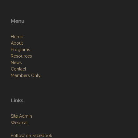
Menu
Home
About
Programs
Resources
News
Contact
Members Only
Links
Site Admin
Webmail
Follow on Facebook