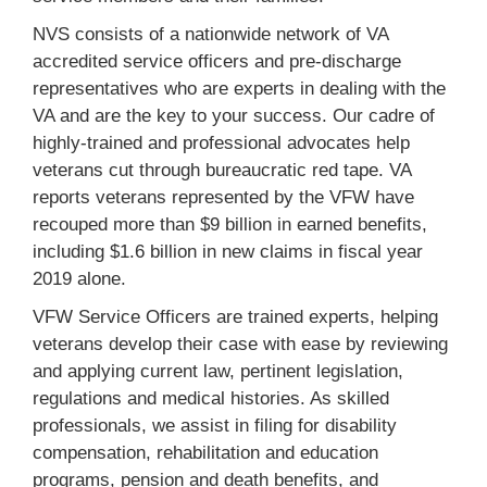
NVS consists of a nationwide network of VA
accredited service officers and pre-discharge
representatives who are experts in dealing with the
VA and are the key to your success. Our cadre of
highly-trained and professional advocates help
veterans cut through bureaucratic red tape. VA
reports veterans represented by the VFW have
recouped more than $9 billion in earned benefits,
including $1.6 billion in new claims in fiscal year
2019 alone.
VFW Service Officers are trained experts, helping
veterans develop their case with ease by reviewing
and applying current law, pertinent legislation,
regulations and medical histories. As skilled
professionals, we assist in filing for disability
compensation, rehabilitation and education
programs, pension and death benefits, and