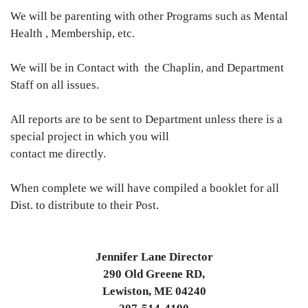
We will be parenting with other Programs such as Mental
Health , Membership, etc.
We will be in Contact with the Chaplin, and Department
Staff on all issues.
All reports are to be sent to Department unless there is a
special project in which you will
contact me directly.
When complete we will have compiled a booklet for all
Dist. to distribute to their Post.
Jennifer Lane Director
290 Old Greene RD,
Lewiston, ME 04240