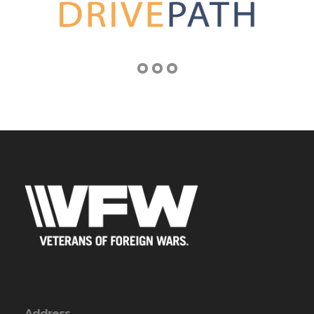
Address