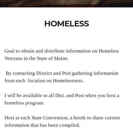
HOMELESS
Goal to obtain and distribute information on Homeless
Veterans in the State of
Maine.
By contacting District and Post gathering information
from each location on Homelessness.
I will be available to all Dist. and Post when you host a
homeless program.
Host at each State Convention, a booth to share current
information that has been compiled.