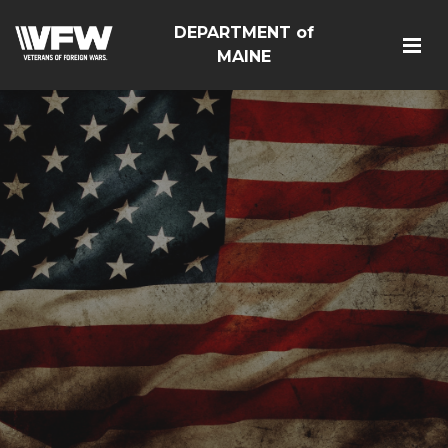
DEPARTMENT of
MAINE