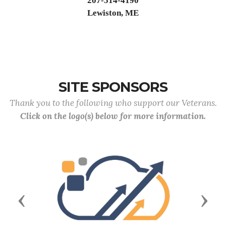
207-514-4190
Lewiston, ME
SITE SPONSORS
Thank you to the following who support our Veterans.
Click on the logo(s) below for more information.
Previous
Next