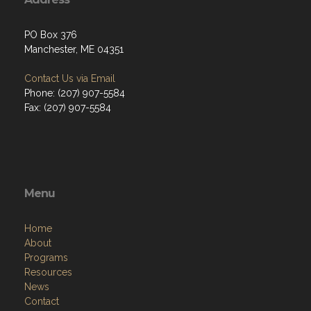
PO Box 376
Manchester, ME 04351
Contact Us via Email
Phone: (207) 907-5584
Fax: (207) 907-5584
Menu
Home
About
Programs
Resources
News
Contact