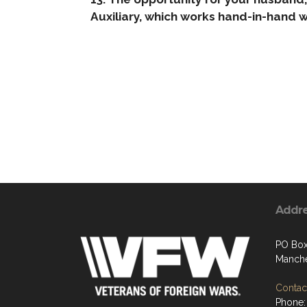
Auxiliary, which works hand-in-hand w
Addr
PO Box
Manche
Contact
Phone: