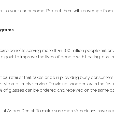
en to your car or home. Protect them with coverage from
ograms.
hcare benefits serving more than 160 million people nation
e goal: to improve the lives of people with hearing loss 
ical retailer that takes pride in providing busy consumers w
, style and timely service. Providing shoppers with the fast
% of glasses can be ordered and received on the same day 
n at Aspen Dental: To make sure more Americans have acce