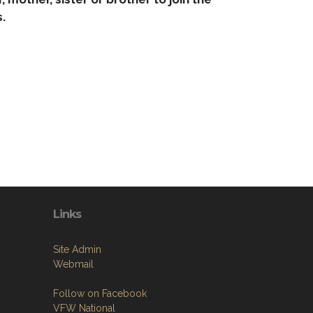
.
Links
Site Admin
Webmail
Follow on Facebook
VFW National