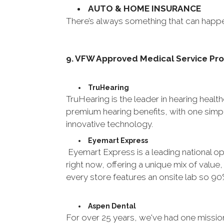
AUTO & HOME INSURANCE
There’s always something that can happ
9. VFW Approved Medical Service Pr
TruHearing
TruHearing is the leader in hearing healt
premium hearing benefits, with one simpl
innovative technology.
Eyemart Express
Eyemart Express is a leading national opt
right now, offering a unique mix of value
every store features an onsite lab so 90
Aspen Dental
For over 25 years, we've had one missio