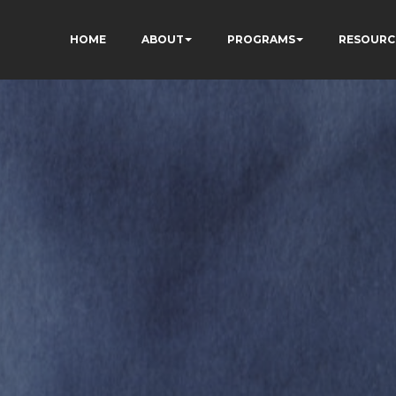
HOME
ABOUT
PROGRAMS
RESOURC