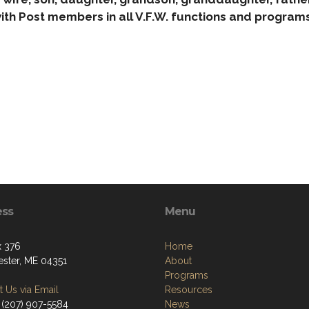
ith Post members in all V.F.W. functions and programs
ess
Menu
 376
Home
ster, ME 04351
About
Programs
 Us via Email
Resources
 (207) 907-5584
News