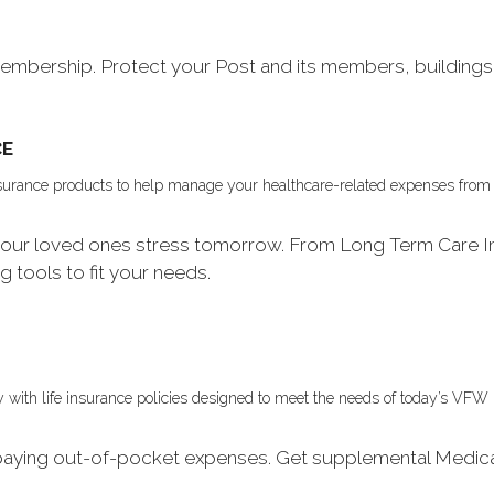
bership. Protect your Post and its members, buildings 
CE
insurance products to help manage your healthcare-related expenses from
e your loved ones stress tomorrow. From Long Term Care I
ng tools to fit your needs.
mily with life insurance policies designed to meet the needs of today’s V
 paying out-of-pocket expenses. Get supplemental Medic