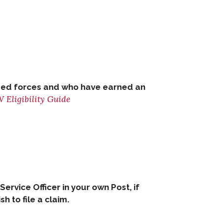
armed forces and who have earned an
 Eligibility Guide
 Service Officer in your own Post, if
 to file a claim.