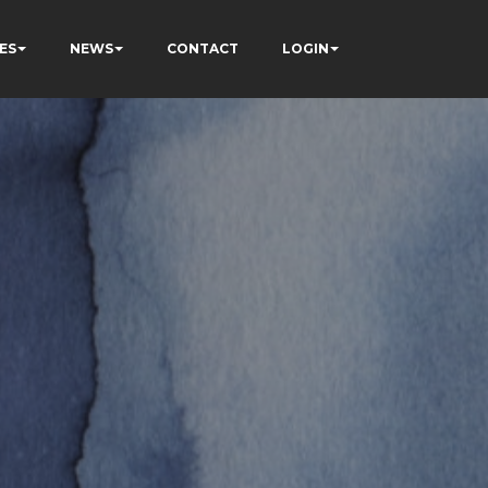
ES
NEWS
CONTACT
LOGIN