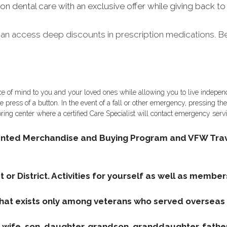
ental care with an exclusive offer while giving back to t
n access deep discounts in prescription medications. Ben
ce of mind to you and your loved ones while allowing you to live independ
e press of a button. In the event of a fall or other emergency, pressing th
ring center where a certified Care Specialist will contact emergency ser
unted Merchandise and Buying Program and VFW Trav
 or District. Activities for yourself as well as member
that exists only among veterans who served overseas i
wife, son, daughter, grandson, granddaughter, father, 