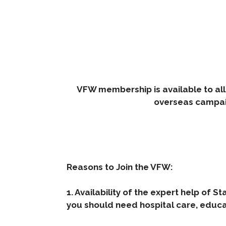
VFW membership is available to all
overseas campai
Reasons to Join the VFW:
1. Availability of the expert help of St
you should need hospital care, educati