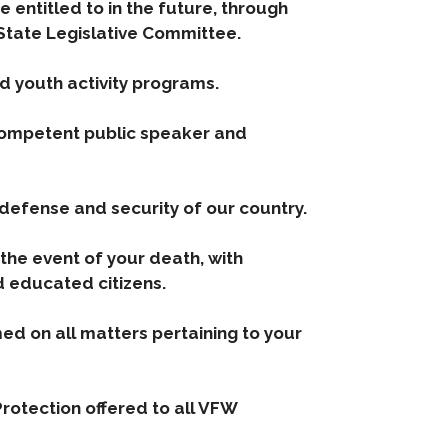
e entitled to in the future, through
. State Legislative Committee.
nd youth activity programs.
 competent public speaker and
 defense and security of our country.
 the event of your death, with
d educated citizens.
ed on all matters pertaining to your
rotection offered to all VFW