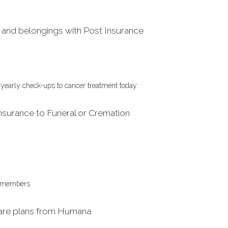
and belongings with Post Insurance
 yearly check-ups to cancer treatment today.
nsurance to Funeral or Cremation
FW members.
are plans from Humana.