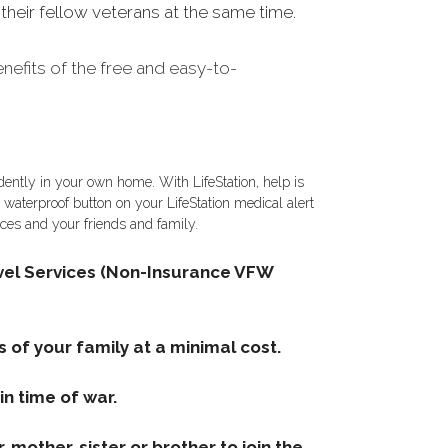
heir fellow veterans at the same time.
efits of the free and easy-to-
ently in your own home. With LifeStation, help is
e waterproof button on your LifeStation medical alert
vices and your friends and family.
el Services (Non-Insurance VFW
s of your family at a minimal cost.
n time of war.
mother, sister or brother to join the