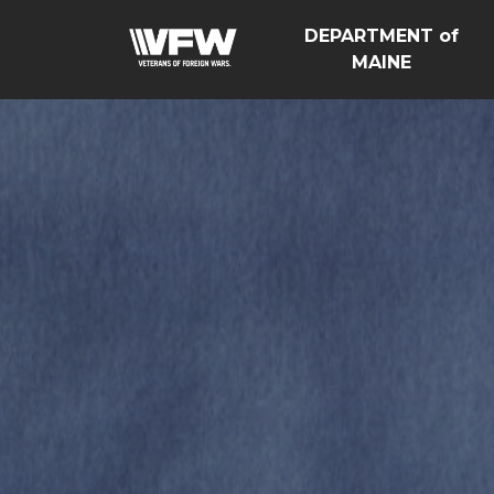
DEPARTMENT of
MAINE