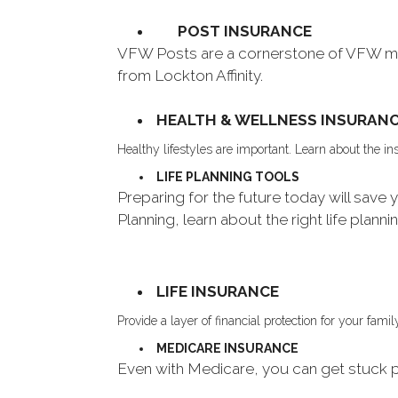
POST INSURANCE
VFW Posts are a cornerstone of VFW mem
from Lockton Affinity.
HEALTH & WELLNESS INSURAN
Healthy lifestyles are important. Learn about the 
LIFE PLANNING TOOLS
Preparing for the future today will sav
Planning, learn about the right life planni
LIFE INSURANCE
Provide a layer of financial protection for your fa
MEDICARE INSURANCE
Even with Medicare, you can get stuck