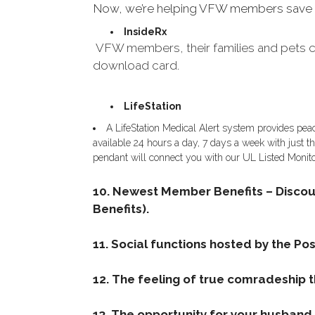
Now, we’re helping VFW members save on d
InsideRx
VFW members, their families and pets ca
download card.
LifeStation
A LifeStation Medical Alert system provides pea
available 24 hours a day, 7 days a week with just th
pendant will connect you with our UL Listed Monito
10. Newest Member Benefits – Disco
Benefits).
11. Social functions hosted by the Post
12. The feeling of true comradeship 
13. The opportunity for your husband, 