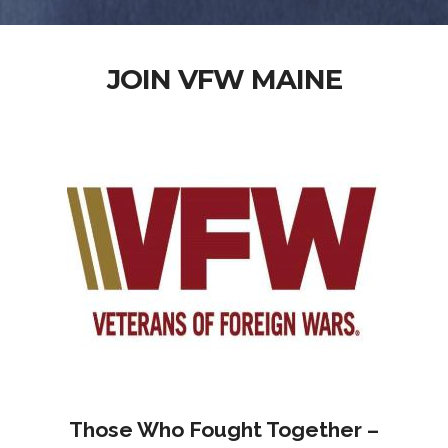
JOIN VFW MAINE
Those Who Fought Together –