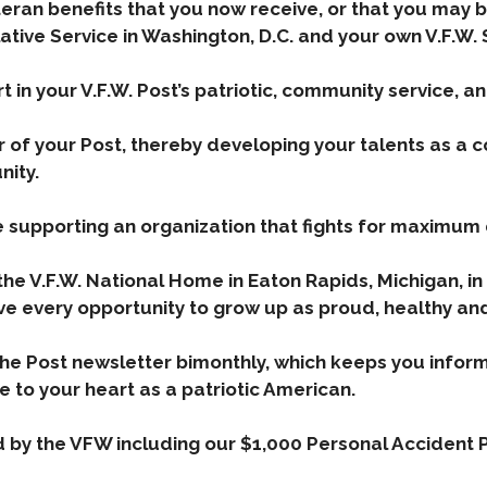
eteran benefits that you now receive, or that you may b
slative Service in Washington, D.C. and your own V.F.W
rt in your V.F.W. Post’s patriotic, community service, a
er of your Post, thereby developing your talents as a
nity.
re supporting an organization that fights for maximum
the V.F.W. National Home in Eaton Rapids, Michigan, in
ve every opportunity to grow up as proud, healthy an
the Post newsletter bimonthly, which keeps you inform
e to your heart as a patriotic American.
d by the VFW including our $1,000 Personal Accident P