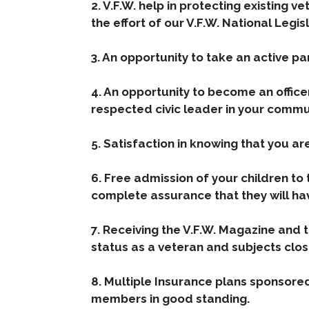
2. V.F.W. help in protecting existing v
the effort of our V.F.W. National Legi
3. An opportunity to take an active pa
4. An opportunity to become an offic
respected civic leader in your commu
5. Satisfaction in knowing that you a
6. Free admission of your children to 
complete assurance that they will ha
7. Receiving the V.F.W. Magazine and 
status as a veteran and subjects clos
8. Multiple Insurance plans sponsore
members in good standing.