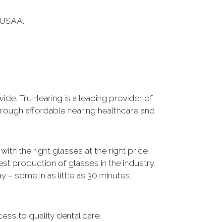
 USAA.
wide. TruHearing is a leading provider of
through affordable hearing healthcare and
ith the right glasses at the right price
est production of glasses in the industry,
– some in as little as 30 minutes.
ss to quality dental care.