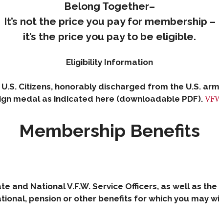
Belong Together–
It’s not the price you pay for membership –
it’s the price you pay to be eligible.
Eligibility Information
 U.S. Citizens, honorably discharged from the U.S. 
VFW
gn medal as indicated here (downloadable PDF).
Membership Benefits
ate and National V.F.W. Service Officers, as well as the
onal, pension or other benefits for which you may wish