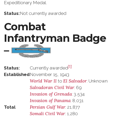
Expeditionary Medal.
Status:
Not currently awarded
Combat
Infantryman Badge
–
[1]
Status:
Currently awarded
Established
November 15, 1943
World War II
El Salvador
to
: Unknown
Salvadoran Civil War
: 69
Invasion of Grenada
: 3,534
Invasion of Panama
: 8,031
Persian Gulf War
Total
: 21,877
Somali Civil War
: 1,280