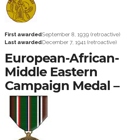
First awarded
September 8, 1939 (retroactive)
Last awarded
December 7, 1941 (retroactive)
European-African-
Middle Eastern
Campaign Medal –