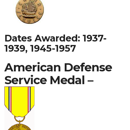
Dates Awarded: 1937-
1939, 1945-1957
American Defense
Service Medal –