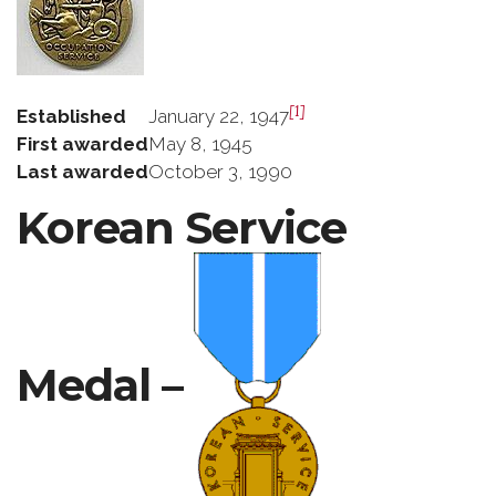
[1]
Established
January 22, 1947
First awarded
May 8, 1945
Last awarded
October 3, 1990
Korean Service
Medal –