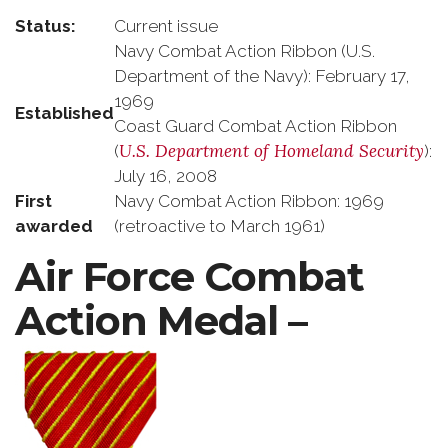
Status:
Current issue
Navy Combat Action Ribbon (U.S.
Department of the Navy): February 17,
1969
Established
Coast Guard Combat Action Ribbon
U.S. Department of Homeland Security
(
):
July 16, 2008
First
Navy Combat Action Ribbon: 1969
awarded
(retroactive to March 1961)
Air Force Combat
Action Medal –