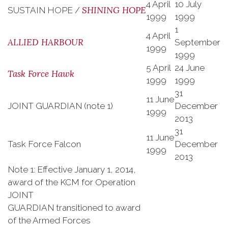
4 April
10 July
SHINING HOPE
SUSTAIN HOPE /
1999
1999
1
4 April
ALLIED HARBOUR
September
1999
1999
5 April
24 June
Task Force Hawk
1999
1999
31
11 June
JOINT GUARDIAN (note 1)
December
1999
2013
31
11 June
Task Force Falcon
December
1999
2013
Note 1: Effective January 1, 2014,
award of the KCM for Operation
JOINT
GUARDIAN transitioned to award
of the Armed Forces