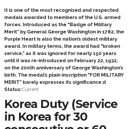
It is one of the most recognized and respected
medals awarded to members of the U.S. armed
forces. Introduced as the "Badge of Military
Merit” by General George Washington in 1782, the
Purple Heart is also the nation’s oldest military
award. In military terms, the award had "broken
service,” as it was ignored for nearly 150 years
until it was re-introduced on February 22, 1932,
on the 200th anniversary of George Washington’s
birth. The medal’s plain inscription "FOR MILITARY
MERIT” barely expresses its significance.d
Status:
Current
Korea Duty (Service
in Korea for 30