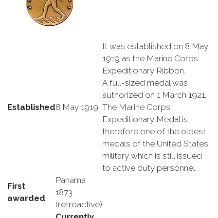
It was established on 8 May
1919 as the Marine Corps
Expeditionary Ribbon.
A full-sized medal was
authorized on 1 March 1921.
Established
8 May 1919
The Marine Corps
Expeditionary Medal is
therefore one of the oldest
medals of the United States
military which is still issued
to active duty personnel.
Panama
First
1873
awarded
(retroactive)
Currently