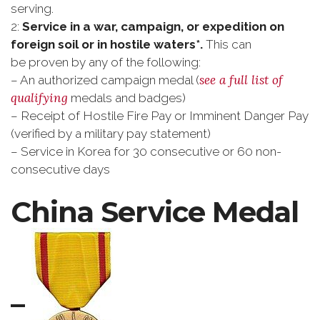
serving.
2:
Service in a war, campaign, or expedition on
foreign soil or in hostile waters*.
This can
be proven by any of the following:
see a full list of
– An authorized campaign medal (
qualifying
medals and badges)
– Receipt of Hostile Fire Pay or Imminent Danger Pay
(verified by a military pay statement)
– Service in Korea for 30 consecutive or 60 non-
consecutive days
China Service Medal
–