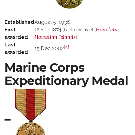
Established
August 5, 1936
Honolulu,
First
12 Feb 1874 (Retroactive) (
Hawaiian Islands
awarded
)
Last
[2]
15 Dec 2002
awarded
Marine Corps
Expeditionary Medal
–