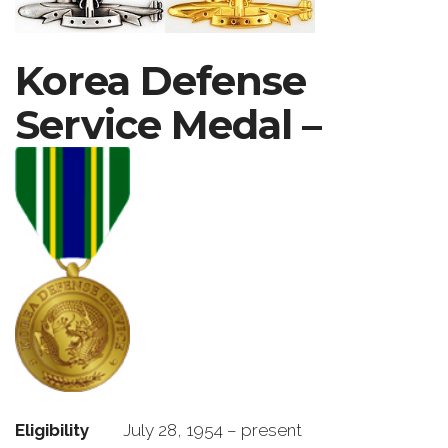
Korea Defense
Service Medal –
Eligibility
July 28, 1954 – present