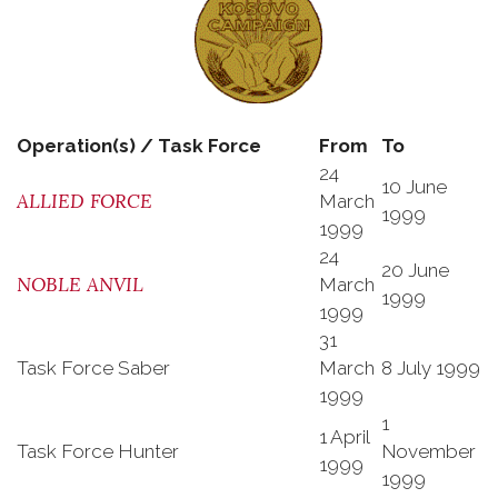
Operation(s) / Task Force
From
To
24
10 June
ALLIED FORCE
March
1999
1999
24
20 June
NOBLE ANVIL
March
1999
1999
31
Task Force Saber
March
8 July 1999
1999
1
1 April
Task Force Hunter
November
1999
1999