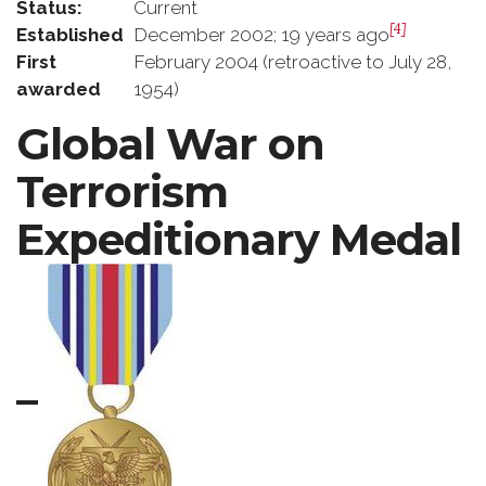
Status:
Current
[4]
Established
December 2002; 19 years ago
First
February 2004 (retroactive to July 28,
awarded
1954)
Global War on
Terrorism
Expeditionary Medal
–