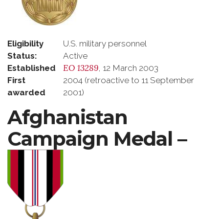
Eligibility
U.S. military personnel
Status:
Active
EO 13289
Established
, 12 March 2003
First
2004 (retroactive to 11 September
awarded
2001)
Afghanistan
Campaign Medal –