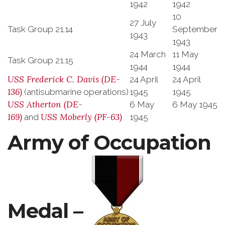
1942
1942
10
27 July
Task Group 21.14
September
1943
1943
24 March
11 May
Task Group 21.15
1944
1944
USS
Frederick C. Davis
(DE-
24 April
24 April
136)
(antisubmarine operations)
1945
1945
USS
Atherton
(DE-
6 May
6 May 1945
169)
USS
Moberly
(PF-63)
and
1945
Army of Occupation
Medal –