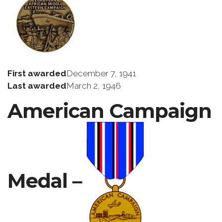
First awarded
December 7, 1941
Last awarded
March 2, 1946
American Campaign
Medal –