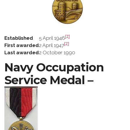
[2]
Established
5 April 1946
[2]
First awarded
2 April 1947
Last awarded
2 October 1990
Navy Occupation
Service Medal –