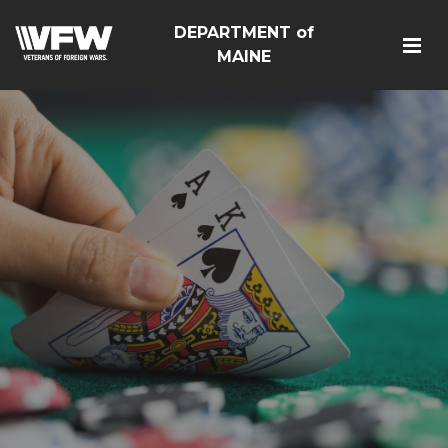
DEPARTMENT of
MAINE