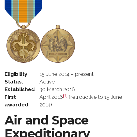
Eligibility
15 June 2014 – present
Status:
Active
Established
30 March 2016
[1]
First
April 2016
(retroactive to 15 June
awarded
2014)
Air and Space
Expeditionary