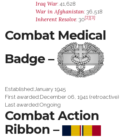
Iraq War
: 41,628
War in Afghanistan
: 36,518
[2]
[3]
Inherent Resolve
: 30
Combat Medical
Badge –
Established:January 1945
First awarded:December 06, 1941 (retroactive)
Last awarded:Ongoing
Combat Action
Ribbon –