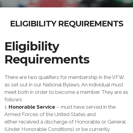
ELIGIBILITY REQUIREMENTS
Eligibility
Requirements
There are two qualifiers for membership in the VFW,
as set out in our National Bylaws. An individual must
meet both in order to become a member. They are as
follows:
1:
Honorable Service
– must have served in the
Armed Forces of the United States and
either received a discharge of Honorable or General
(Under Honorable Conditions) or be currently