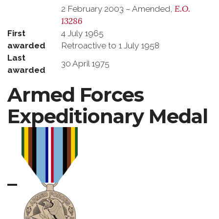
E.O.
2 February 2003 – Amended,
13286
First
4 July 1965
awarded
Retroactive to 1 July 1958
Last
30 April 1975
awarded
Armed Forces
Expeditionary Medal
–