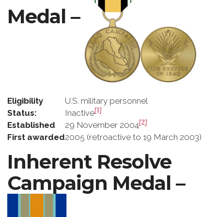
Medal –
Eligibility
U.S. military personnel
[1]
Status:
Inactive
[2]
Established
29 November 2004
First awarded
2005 (retroactive to 19 March 2003)
Inherent Resolve
Campaign Medal –