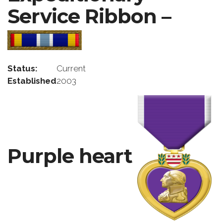
Service Ribbon –
Status:
Current
Established
2003
Purple heart