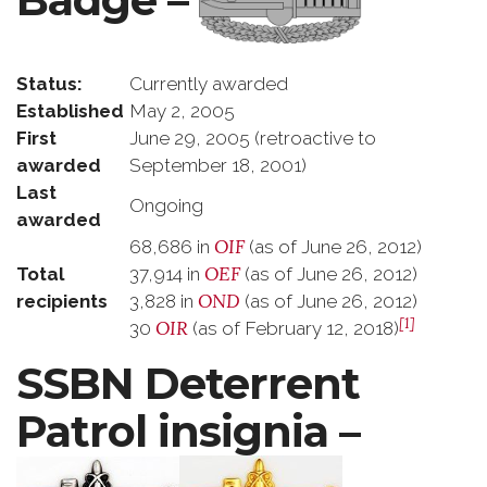
Status:
Currently awarded
Established
May 2, 2005
First
June 29, 2005 (retroactive to
awarded
September 18, 2001)
Last
Ongoing
awarded
OIF
68,686 in
(as of June 26, 2012)
OEF
Total
37,914 in
(as of June 26, 2012)
OND
recipients
3,828 in
(as of June 26, 2012)
[1]
OIR
30
(as of February 12, 2018)
SSBN Deterrent
Patrol insignia –