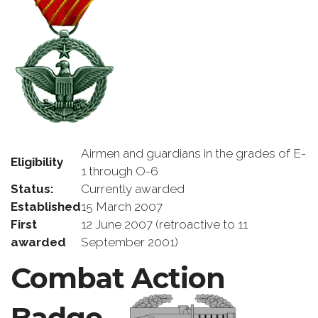
Airmen and guardians in the grades of E-
Eligibility
1 through O-6
Status:
Currently awarded
Established
15 March 2007
First
12 June 2007 (retroactive to 11
awarded
September 2001)
Combat Action
Badge –