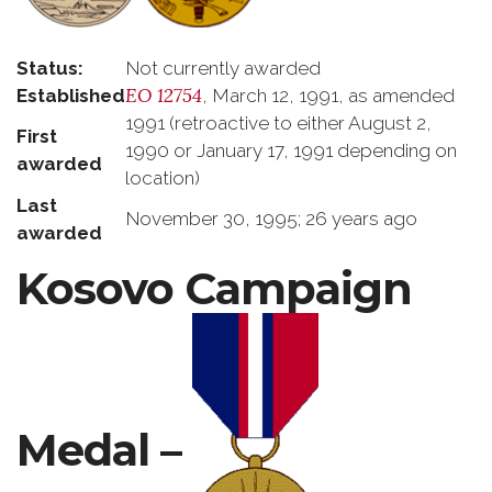
Status:
Not currently awarded
EO 12754
Established
, March 12, 1991, as amended
1991 (retroactive to either August 2,
First
1990 or January 17, 1991 depending on
awarded
location)
Last
November 30, 1995; 26 years ago
awarded
Kosovo Campaign
Medal –