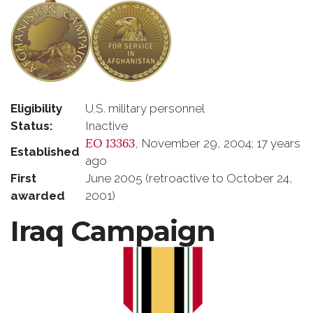
Eligibility
U.S. military personnel
Status:
Inactive
EO 13363
, November 29, 2004; 17 years
Established
ago
First
June 2005 (retroactive to October 24,
awarded
2001)
Iraq Campaign