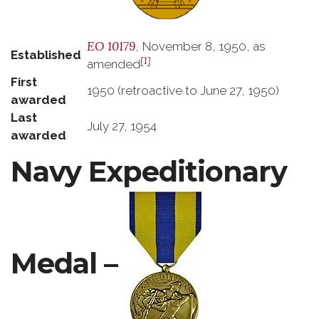
EO 10179
, November 8, 1950, as
Established
[1]
amended
First
1950 (retroactive to June 27, 1950)
awarded
Last
July 27, 1954
awarded
Navy Expeditionary
Medal –