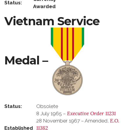
Status:
Awarded
Vietnam Service
Medal –
Status:
Obsolete
Executive Order 11231
8 July 1965 –
E.O.
28 November 1967 – Amended,
11382
Established