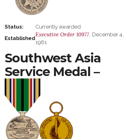
Status:
Currently awarded
Executive Order 10977
, December 4,
Established
1961
Southwest Asia
Service Medal –