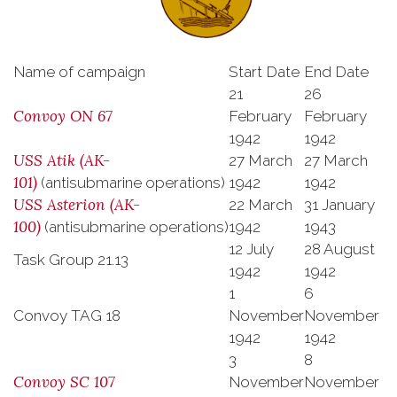
Name of campaign
Start Date
End Date
21
26
Convoy ON 67
February
February
1942
1942
USS
Atik
(AK-
27 March
27 March
101)
(antisubmarine operations)
1942
1942
USS
Asterion
(AK-
22 March
31 January
100)
(antisubmarine operations)
1942
1943
12 July
28 August
Task Group 21.13
1942
1942
1
6
Convoy TAG 18
November
November
1942
1942
3
8
Convoy SC 107
November
November