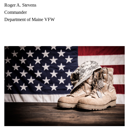
Roger A. Stevens
Commander
Department of Maine VFW