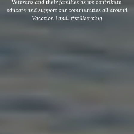
Veterans and their families as we contribute,
educate and support our communities all around
Vacation Land. #stillserving