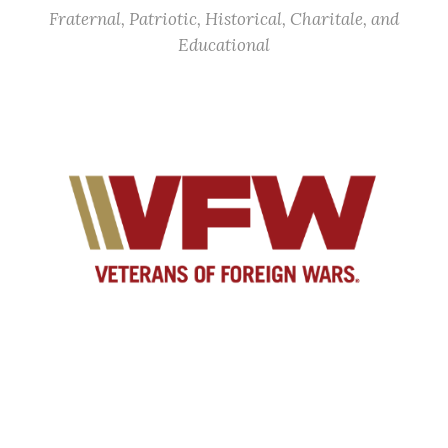
Fraternal, Patriotic, Historical, Charitale, and
Educational