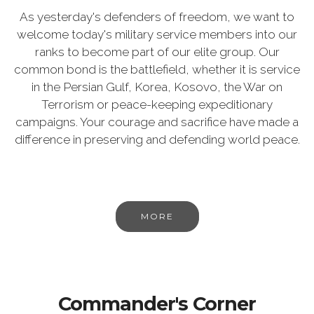
As yesterday's defenders of freedom, we want to
welcome today's military service members into our
ranks to become part of our elite group. Our
common bond is the battlefield, whether it is service
in the Persian Gulf, Korea, Kosovo, the War on
Terrorism or peace-keeping expeditionary
campaigns. Your courage and sacrifice have made a
difference in preserving and defending world peace.
MORE
Commander's Corner