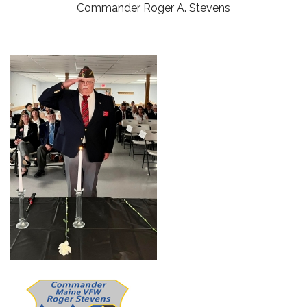
Commander Roger A. Stevens