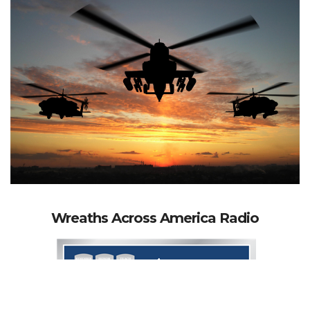
Wreaths Across America Radio