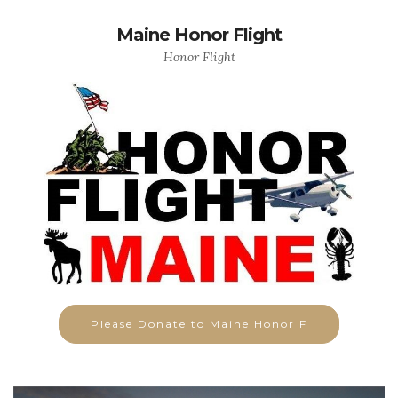
Maine Honor Flight
Honor Flight
Please Donate to Maine Honor F