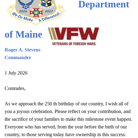
Department
of Maine
Roger A. Stevens
Commander
1 July 2026
Comrades,
As we approach the 250 th birthday of our country, I wish all of
you a joyous celebration. Please reflect on your contribution, and
the sacrifice of your families to make this milestone event happen.
Everyone who has served, from the year before the birth of our
country, to those serving today have ownership in this success.