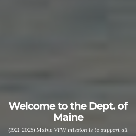
Welcome to the Dept. of
Maine
(1921-2025) Maine VFW mission is to support all