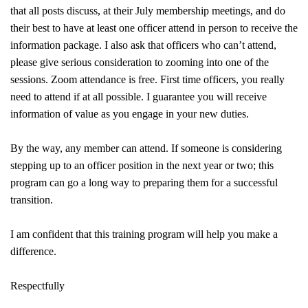
that all posts discuss, at their July membership meetings, and do
their best to have at least one officer attend in person to receive the
information package. I also ask that officers who can’t attend,
please give serious consideration to zooming into one of the
sessions. Zoom attendance is free. First time officers, you really
need to attend if at all possible. I guarantee you will receive
information of value as you engage in your new duties.
By the way, any member can attend. If someone is considering
stepping up to an officer position in the next year or two; this
program can go a long way to preparing them for a successful
transition.
I am confident that this training program will help you make a
difference.
Respectfully