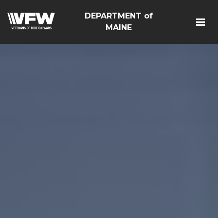
DEPARTMENT of
MAINE