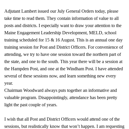
Adjutant Lambert issued our July General Orders today, please
take time to read them. They contain information of value to all
posts and districts. I especially want to draw your attention to the
Maine Engagement Leadership Development, MELD, school
training scheduled for 15 & 16 August. This is an annual one day
training session for Post and District Officers. For convenience of
attending, we try to have one session toward the northern part of
the state, and one to the south. This year there will be a session at
the Hampden Post, and one at the Windham Post. I have attended
several of these sessions now, and learn something new every
year.
Chairman Woodward always puts together an informative and
valuable program. Disappointingly, attendance has been pretty
light the past couple of years.
I wish that all Post and District Officers would attend one of the
sessions, but realistically know that won’t happen. I am requesting