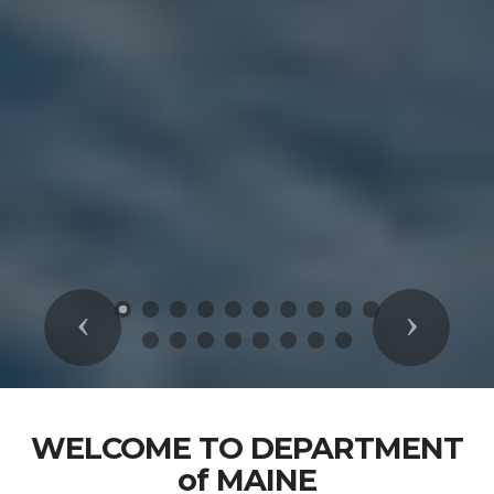
Previous
Next
WELCOME TO DEPARTMENT
of MAINE