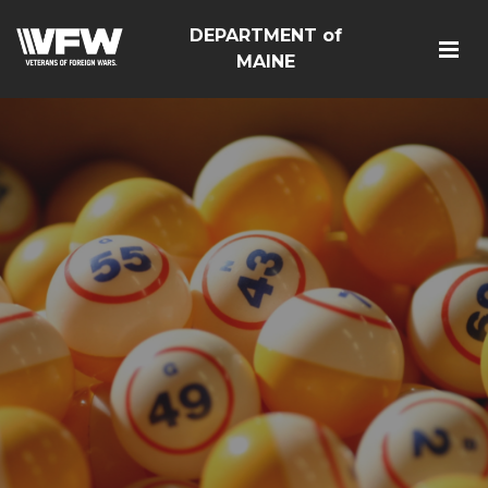
DEPARTMENT of
MAINE