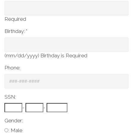
Required
Birthday: *
(mm/dd/yyyy)
Birthday is Required
Phone:
SSN:
-
-
Gender:
Male