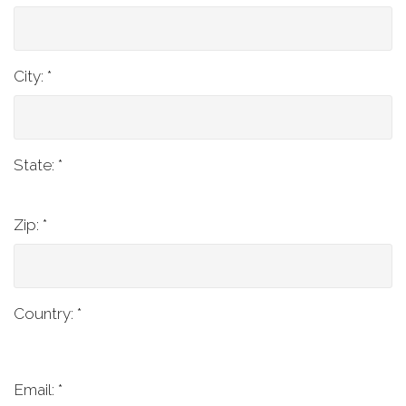
City:
*
State:
*
Zip:
*
Country:
*
Email: *