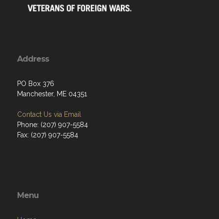
Address
PO Box 376
Manchester, ME 04351
Contact Us via Email
Phone: (207) 907-5584
Fax: (207) 907-5584
Menu