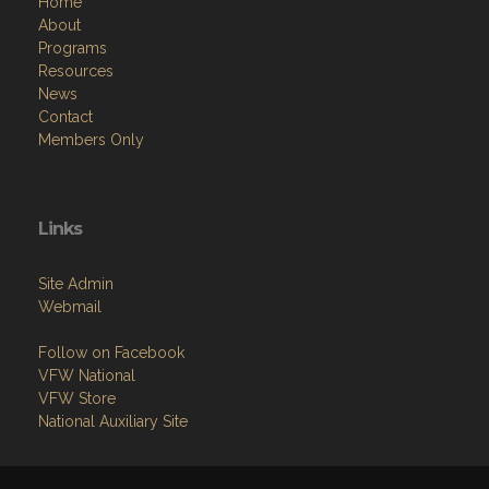
Home
About
Programs
Resources
News
Contact
Members Only
Links
Site Admin
Webmail
Follow on Facebook
VFW National
VFW Store
National Auxiliary Site