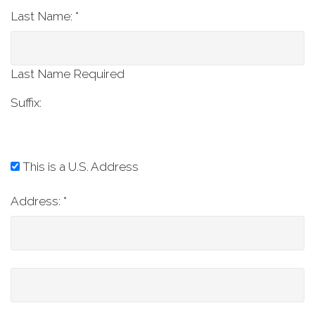
Last Name: *
Last Name Required
Suffix:
This is a U.S. Address
Address:
*