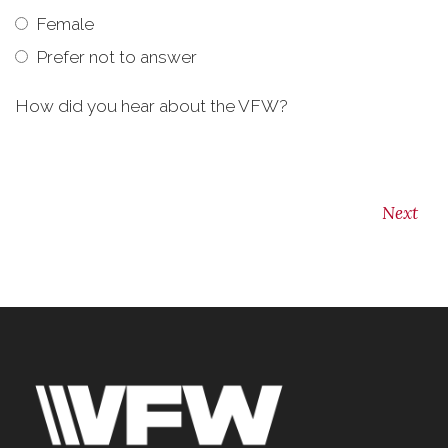
Female
Prefer not to answer
How did you hear about the VFW?
Next