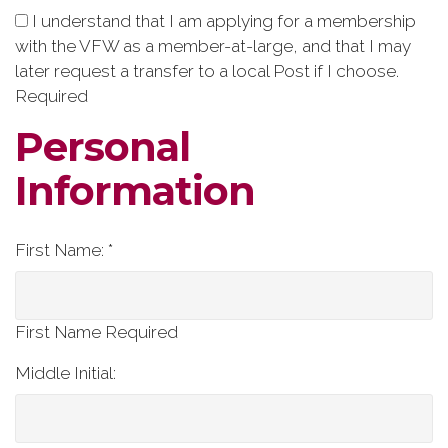
I understand that I am applying for a membership
with the VFW as a member-at-large, and that I may
later request a transfer to a local Post if I choose.
Required
Personal
Information
First Name: *
First Name Required
Middle Initial: