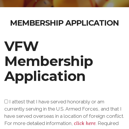
MEMBERSHIP APPLICATION
VFW
Membership
Application
I attest that I have served honorably or am
currently serving in the U.S. Armed Forces, and that I
have served overseas in a location of foreign conflict.
click here
For more detailed information,
.
Required