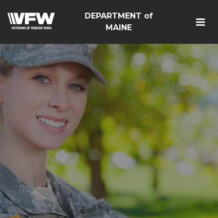
DEPARTMENT of
MAINE