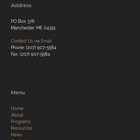
Address
PO Box 376
Manchester, ME 04351
Contact Us via Email
Phone: (207) 907-5584
Fax: (207) 907-5584
Menu
Home
About
Programs
Resources
News