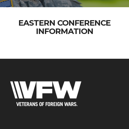
EASTERN CONFERENCE
INFORMATION